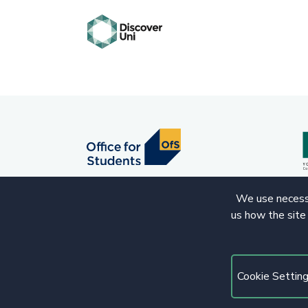
We use necessa
us how the site
© 2020 Copyright. All rights reserved.
Cookie Settin