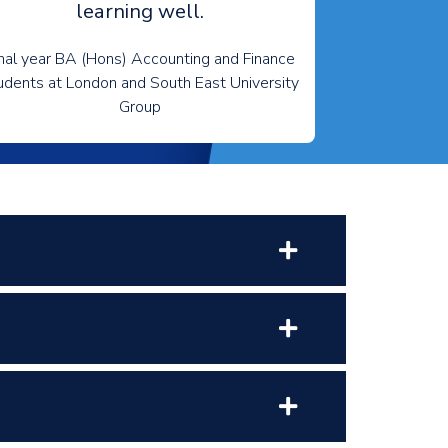
learning well.
nal year BA (Hons) Accounting and Finance
udents at London and South East University
Group