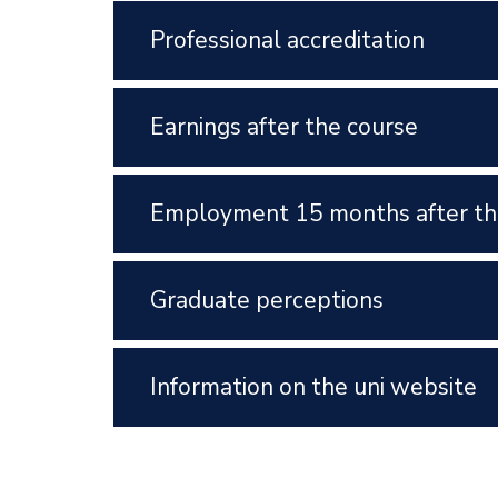
Professional accreditation
Earnings after the course
Employment 15 months after th
Graduate perceptions
Information on the uni website