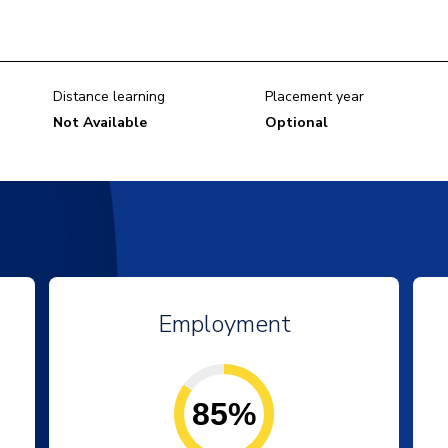
Distance learning
Placement year
Not Available
Optional
Employment
85%