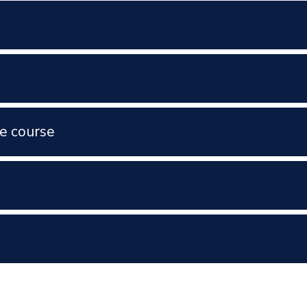
e course