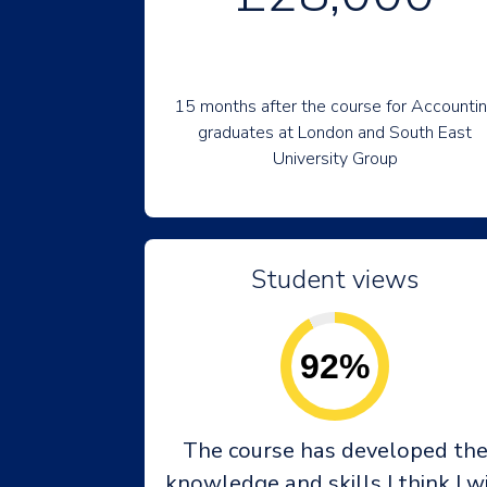
15 months after the course for Accounti
graduates at London and South East
University Group
Student views
92%
The course has developed th
knowledge and skills I think I wi