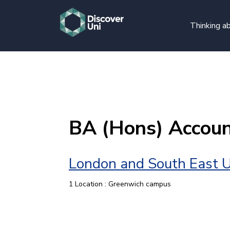
Thinking ab
BA (Hons) Accoun
London and South East U
1 Location : Greenwich campus