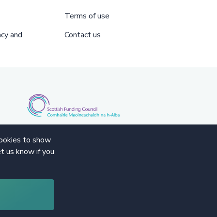
Terms of use
acy and
Contact us
cookies to show
t us know if you