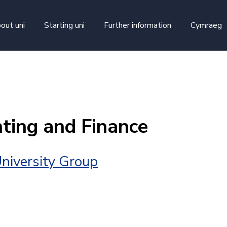
skip to main content
out uni
Starting uni
Further information
Cymraeg
ting and Finance
niversity Group