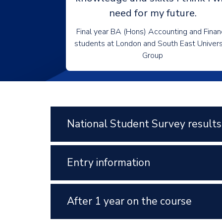
need for my future.
Final year BA (Hons) Accounting and Fina
students at London and South East Univers
Group
National Student Survey results
Entry information
After 1 year on the course