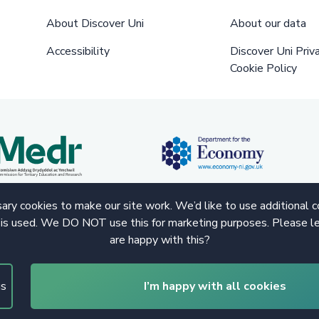
About Discover Uni
About our data
Accessibility
Discover Uni Priv
Cookie Policy
ry cookies to make our site work. We’d like to use additional 
 is used. We DO NOT use this for marketing purposes. Please le
are happy with this?
gs
I’m happy with all cookies