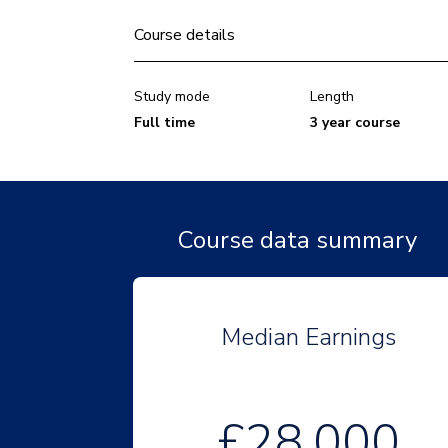
Course details
Study mode
Length
Full time
3 year course
Course data summary
Median Earnings
£28,000