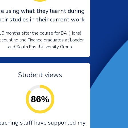
re using what they learnt during
heir studies in their current work
15 months after the course for BA (Hons)
counting and Finance graduates at London
and South East University Group
Student views
86%
eaching staff have supported my