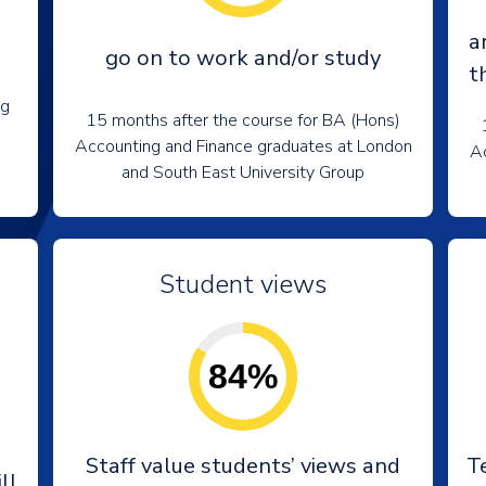
a
go on to work and/or study
t
ng
15 months after the course for BA (Hons)
Accounting and Finance graduates at London
Ac
and South East University Group
Student views
84%
e
Staff value students’ views and
T
ll