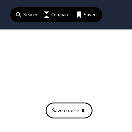
Search
Compare
Saved
Save course