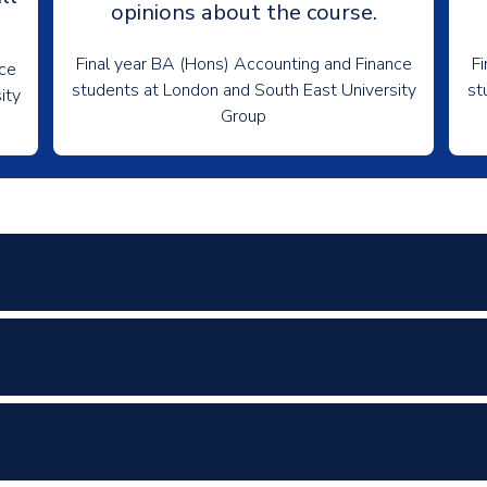
opinions about the course.
Final year BA (Hons) Accounting and Finance
Fi
nce
students at London and South East University
st
ity
Group