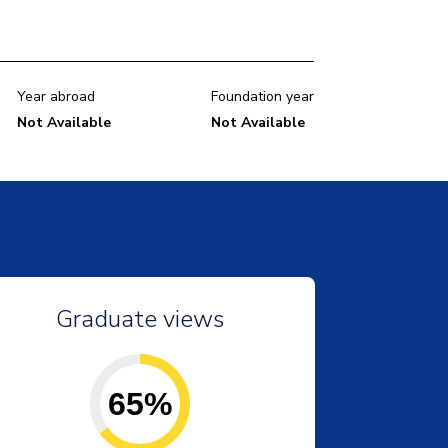
Year abroad
Foundation year
Not Available
Not Available
Graduate views
65%