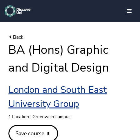
skip to main content
BA (Hons) Graphic
and Digital Design
London and South East
University Group
1 Location : Greenwich campus
Save course