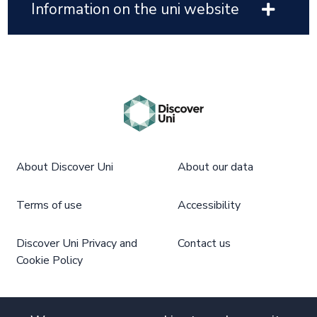
Information on the uni website
About Discover Uni
About our data
Terms of use
Accessibility
Discover Uni Privacy and
Contact us
Cookie Policy