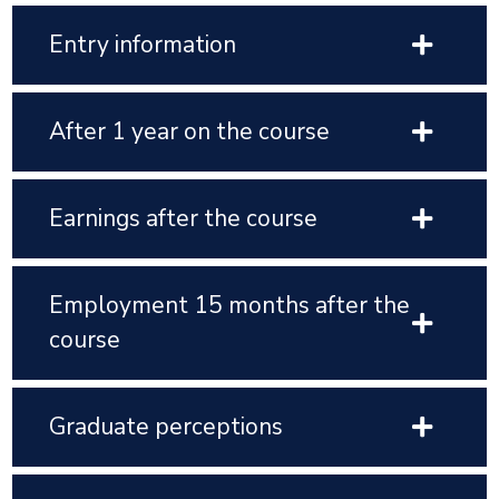
Entry information
After 1 year on the course
Earnings after the course
Employment 15 months after the
course
Graduate perceptions