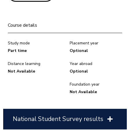
Course details
Study mode
Placement year
Part time
Optional
Distance learning
Year abroad
Not Available
Optional
Foundation year
Not Available
National Student Survey results