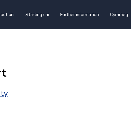
skip to main content
out uni
Starting uni
Further information
Cymraeg
rt
ity