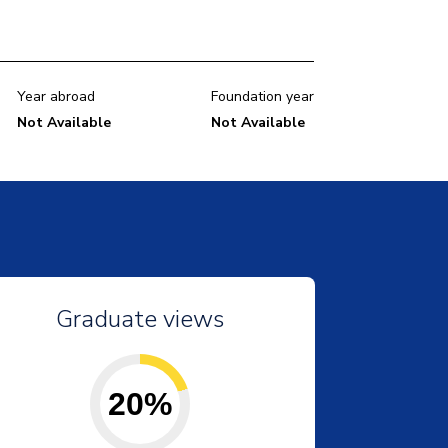
Year abroad
Foundation year
Not Available
Not Available
Graduate views
20%