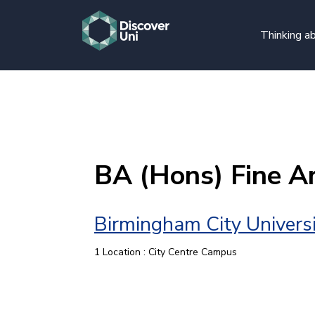
Thinking ab
BA (Hons) Fine A
Birmingham City Univers
1 Location : City Centre Campus