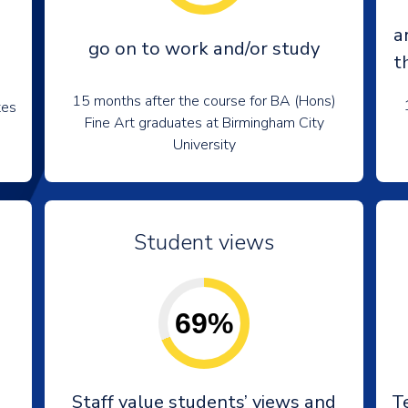
a
go on to work and/or study
t
15 months after the course for BA (Hons)
tes
Fine Art graduates at Birmingham City
University
Student views
69%
e
Staff value students’ views and
T