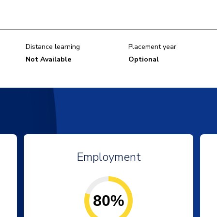
Distance learning
Placement year
Not Available
Optional
Employment
80%