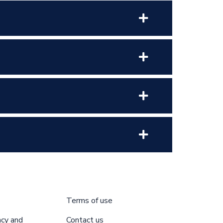
Terms of use
acy and
Contact us