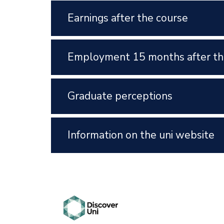
Earnings after the course
Employment 15 months after th
Graduate perceptions
Information on the uni website