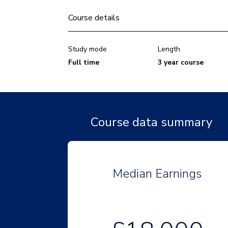
Course details
Study mode
Length
Full time
3 year course
Course data summary
Median Earnings