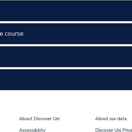
e course
About Discover Uni
About our data
Accessibility
Discover Uni Priv