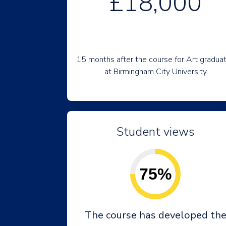
£18,000
15 months after the course for Art gradua
at Birmingham City University
Student views
75%
The course has developed th