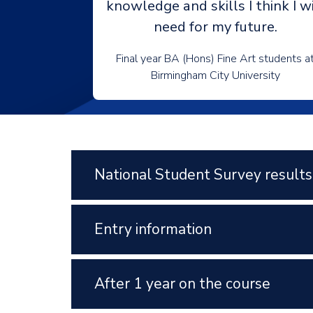
knowledge and skills I think I wi
need for my future.
Final year BA (Hons) Fine Art students a
Birmingham City University
National Student Survey results
Entry information
After 1 year on the course