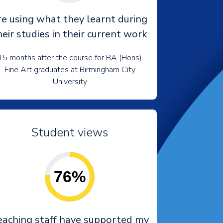
re using what they learnt during
heir studies in their current work
15 months after the course for BA (Hons)
Fine Art graduates at Birmingham City
University
Student views
76%
eaching staff have supported my