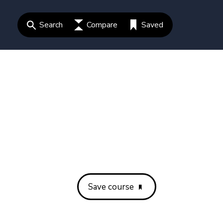
Search
Compare
Saved
Save course