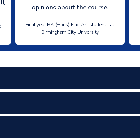
ll
opinions about the course.
Final year BA (Hons) Fine Art students at
t
Birmingham City University