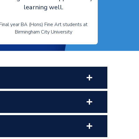
learning well.
Final year BA (Hons) Fine Art students at
Birmingham City University