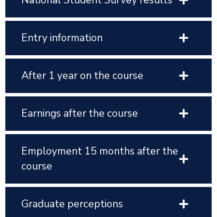
National Student Survey results
Entry information
After 1 year on the course
Earnings after the course
Employment 15 months after the
course
Graduate perceptions