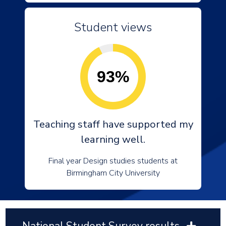
Student views
93%
Teaching staff have supported my
learning well.
Final year Design studies students at
Birmingham City University