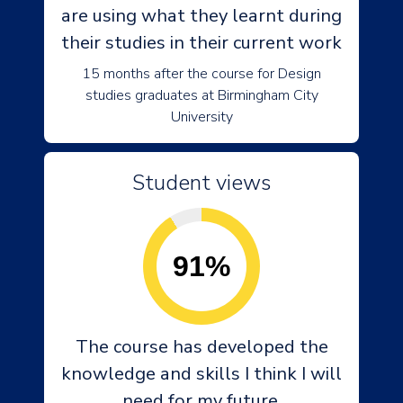
are using what they learnt during
their studies in their current work
15 months after the course for Design
studies graduates at Birmingham City
University
Student views
91%
The course has developed the
knowledge and skills I think I will
need for my future.