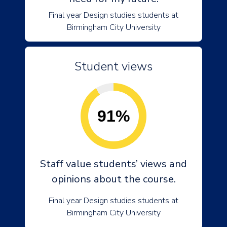
Final year Design studies students at
Birmingham City University
Student views
91%
Staff value students’ views and
opinions about the course.
Final year Design studies students at
Birmingham City University