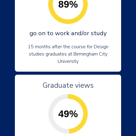
89%
go on to work and/or study
15 months after the course for Design
studies graduates at Birmingham City
University
Graduate views
49%