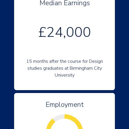
Median Earnings
£24,000
15 months after the course for Design
studies graduates at Birmingham City
University
Employment