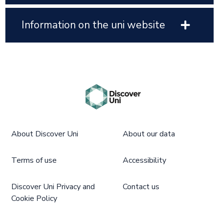
Information on the uni website
About Discover Uni
About our data
Terms of use
Accessibility
Discover Uni Privacy and
Contact us
Cookie Policy