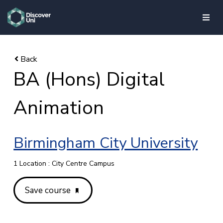
skip to main content
BA (Hons) Digital
Animation
Birmingham City University
1 Location : City Centre Campus
Save course