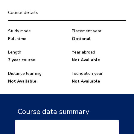
Course details
Study mode
Placement year
Full time
Optional
Length
Year abroad
3 year course
Not Available
Distance learning
Foundation year
Not Available
Not Available
Course data summary