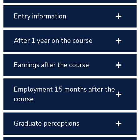
Entry information
After 1 year on the course
Earnings after the course
Employment 15 months after the
course
Graduate perceptions