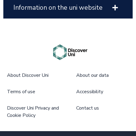
Information on the uni website
About Discover Uni
About our data
Terms of use
Accessibility
Discover Uni Privacy and
Contact us
Cookie Policy