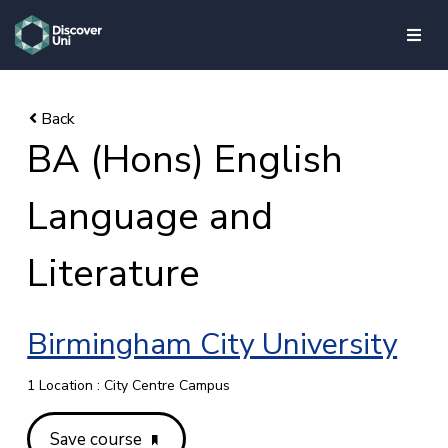
skip to main content
BA (Hons) English
Language and
Literature
Birmingham City University
1 Location : City Centre Campus
Save course