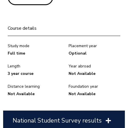
Course details
Study mode
Placement year
Full time
Optional
Length
Year abroad
3 year course
Not Available
Distance learning
Foundation year
Not Available
Not Available
National Student Survey results