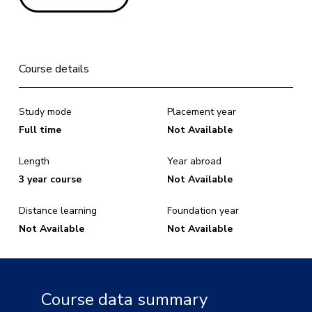
Course details
Study mode
Placement year
Full time
Not Available
Length
Year abroad
3 year course
Not Available
Distance learning
Foundation year
Not Available
Not Available
Course data summary