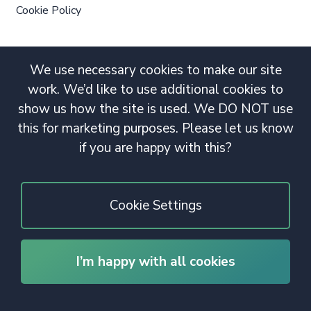
Cookie Policy
We use necessary cookies to make our site
work. We’d like to use additional cookies to
show us how the site is used. We DO NOT use
this for marketing purposes. Please let us know
if you are happy with this?
Cookie Settings
I’m happy with all cookies
© 2020 Copyright. All rights reserved.