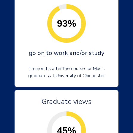
93%
go on to work and/or study
15 months after the course for Music
graduates at University of Chichester
Graduate views
45%