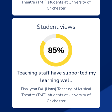
Theatre (TMT) students at University of
Chichester
Student views
85%
Teaching staff have supported my
learning well.
Final year BA (Hons) Teaching of Musical
Theatre (TMT) students at University of
Chichester