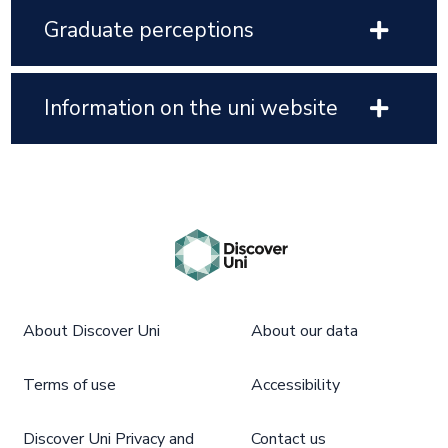
Graduate perceptions
Information on the uni website
About Discover Uni
About our data
Terms of use
Accessibility
Discover Uni Privacy and
Contact us