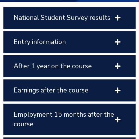
National Student Survey results
Entry information
After 1 year on the course
Earnings after the course
Employment 15 months after the
course