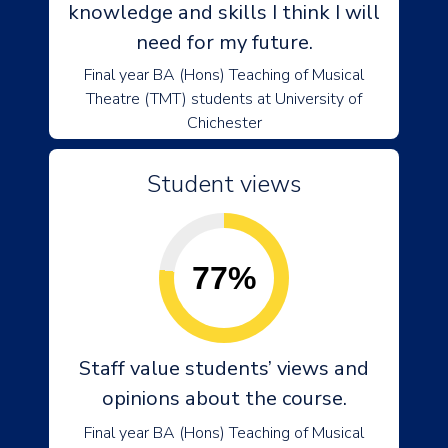
knowledge and skills I think I will
need for my future.
Final year BA (Hons) Teaching of Musical
Theatre (TMT) students at University of
Chichester
Student views
77%
Staff value students’ views and
opinions about the course.
Final year BA (Hons) Teaching of Musical