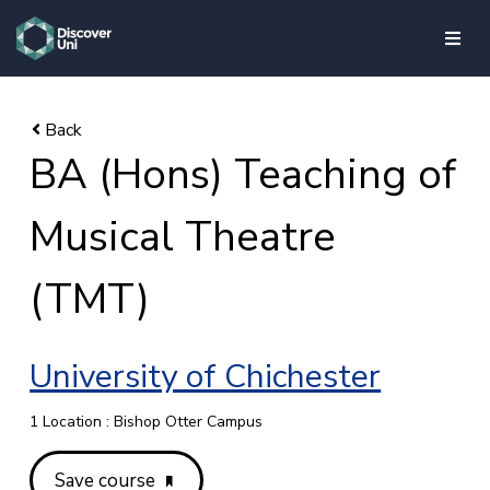
skip to main content
BA (Hons) Teaching of
Musical Theatre
(TMT)
University of Chichester
1 Location : Bishop Otter Campus
Save course