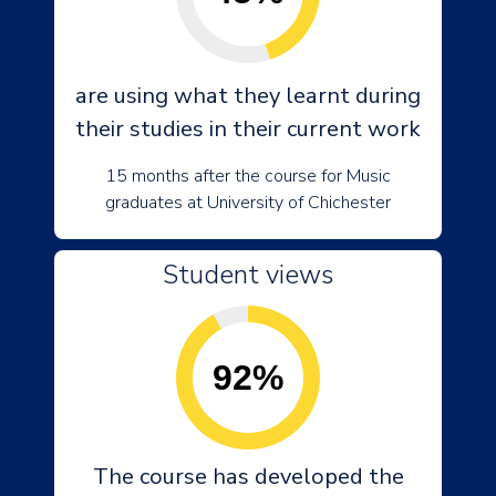
are using what they learnt during
their studies in their current work
15 months after the course for Music
graduates at University of Chichester
Student views
92%
The course has developed the