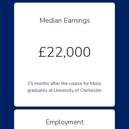
Median Earnings
£22,000
15 months after the course for Music
graduates at University of Chichester
Employment