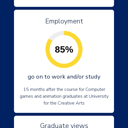
Employment
85%
go on to work and/or study
15 months after the course for Computer
games and animation graduates at University
for the Creative Arts
Graduate views