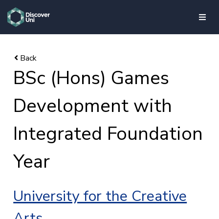
skip to main content
BSc (Hons) Games
Development with
Integrated Foundation
Year
University for the Creative
Arts