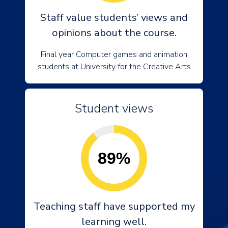
Staff value students’ views and
opinions about the course.
Final year Computer games and animation
students at University for the Creative Arts
Student views
89%
Teaching staff have supported my
learning well.