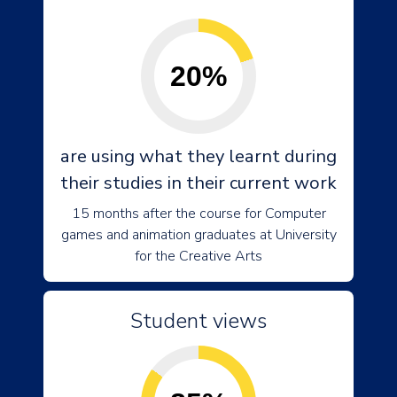
20%
are using what they learnt during
their studies in their current work
15 months after the course for Computer
games and animation graduates at University
for the Creative Arts
Student views