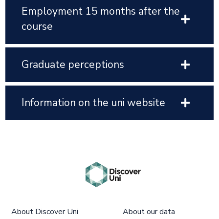
Employment 15 months after the
course
Graduate perceptions
Information on the uni website
About Discover Uni
About our data