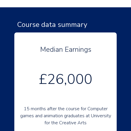
Course data summary
Median Earnings
£26,000
15 months after the course for Computer
games and animation graduates at University
for the Creative Arts