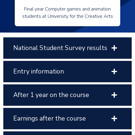
Final year Computer games and animation
students at University for the Creative Arts
National Student Survey results
Entry information
After 1 year on the course
Earnings after the course