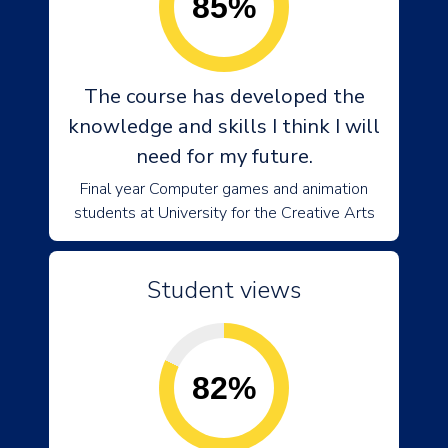
85%
The course has developed the
knowledge and skills I think I will
need for my future.
Final year Computer games and animation
students at University for the Creative Arts
Student views
82%