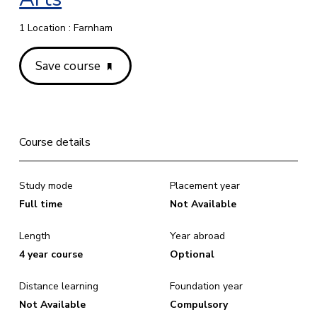
1 Location : Farnham
Save course
Course details
Study mode
Placement year
Full time
Not Available
Length
Year abroad
4 year course
Optional
Distance learning
Foundation year
Not Available
Compulsory