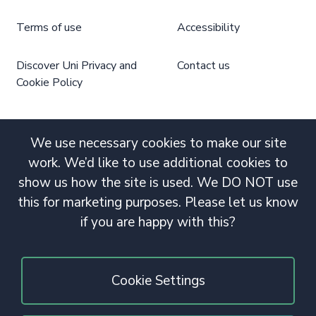
Terms of use
Accessibility
Discover Uni Privacy and
Contact us
Cookie Policy
We use necessary cookies to make our site
work. We’d like to use additional cookies to
show us how the site is used. We DO NOT use
this for marketing purposes. Please let us know
if you are happy with this?
Cookie Settings