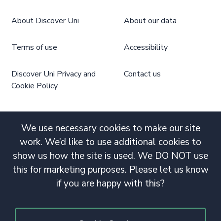
About Discover Uni
About our data
Terms of use
Accessibility
Discover Uni Privacy and
Contact us
Cookie Policy
We use necessary cookies to make our site
work. We’d like to use additional cookies to
show us how the site is used. We DO NOT use
this for marketing purposes. Please let us know
if you are happy with this?