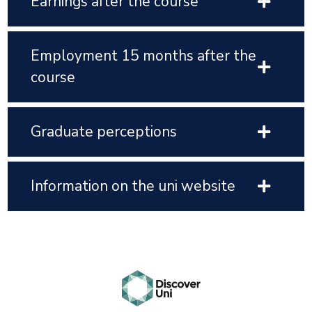
Earnings after the course
Employment 15 months after the
course
Graduate perceptions
Information on the uni website