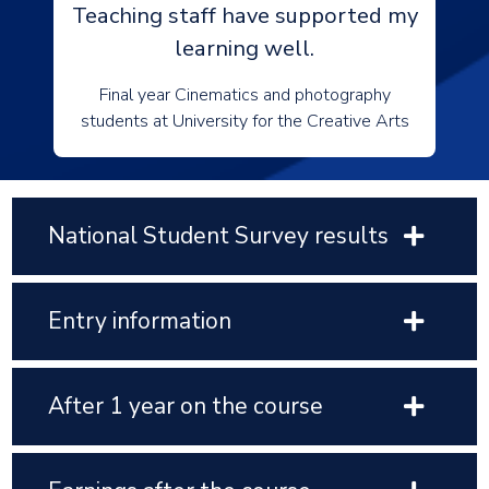
Teaching staff have supported my
learning well.
Final year Cinematics and photography
students at University for the Creative Arts
National Student Survey results
Entry information
After 1 year on the course