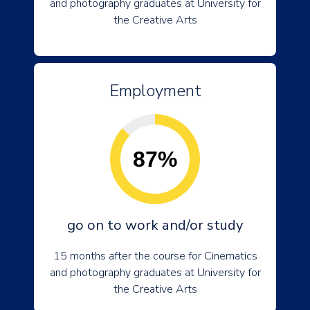
and photography graduates at University for
the Creative Arts
Employment
87%
go on to work and/or study
15 months after the course for Cinematics
and photography graduates at University for
the Creative Arts