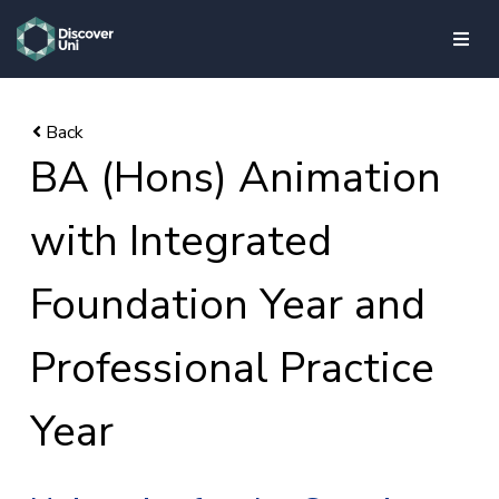
skip to main content
BA (Hons) Animation
with Integrated
Foundation Year and
Professional Practice
Year