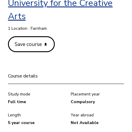
University for the Creative
Arts
1 Location : Farnham
Save course
Course details
Study mode
Placement year
Full time
Compulsory
Length
Year abroad
5 year course
Not Available