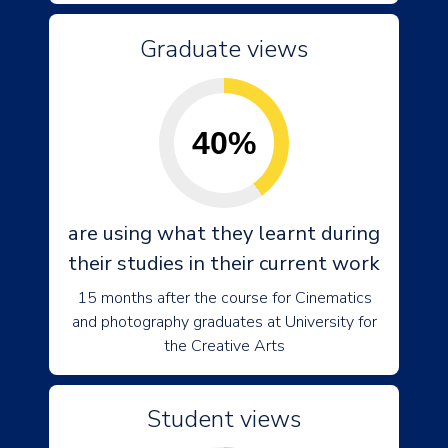
Graduate views
40%
are using what they learnt during
their studies in their current work
15 months after the course for Cinematics
and photography graduates at University for
the Creative Arts
Student views