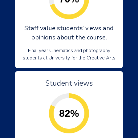
Staff value students’ views and
opinions about the course.
Final year Cinematics and photography
students at University for the Creative Arts
Student views
82%