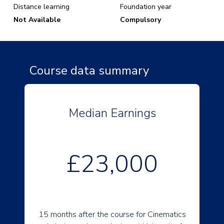
Distance learning
Foundation year
Not Available
Compulsory
Course data summary
Median Earnings
£23,000
15 months after the course for Cinematics