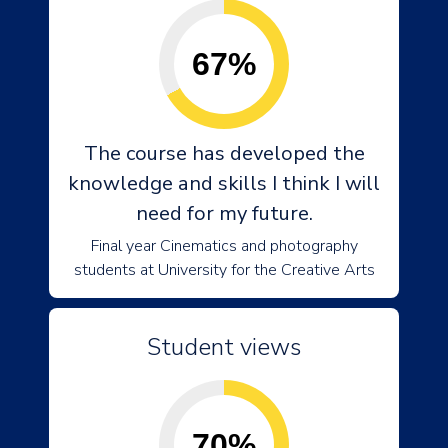
67%
The course has developed the
knowledge and skills I think I will
need for my future.
Final year Cinematics and photography
students at University for the Creative Arts
Student views
70%