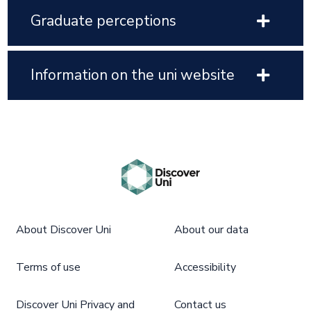
Graduate perceptions
Information on the uni website
About Discover Uni
About our data
Terms of use
Accessibility
Discover Uni Privacy and
Contact us