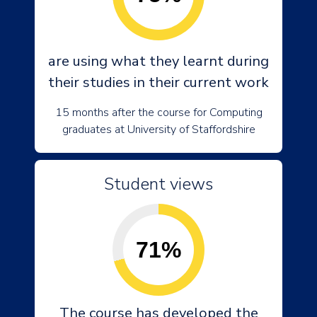
are using what they learnt during
their studies in their current work
15 months after the course for Computing
graduates at University of Staffordshire
Student views
71%
The course has developed the