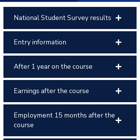
National Student Survey results
Entry information
After 1 year on the course
Earnings after the course
Employment 15 months after the
course