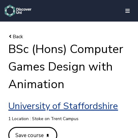
skip to main content
BSc (Hons) Computer
Games Design with
Animation
University of Staffordshire
1 Location : Stoke on Trent Campus
Save course