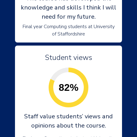
knowledge and skills I think I will
need for my future.
Final year Computing students at University
of Staffordshire
Student views
82%
Staff value students’ views and
opinions about the course.