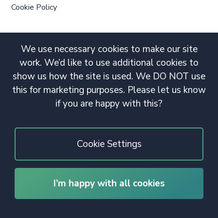
Cookie Policy
We use necessary cookies to make our site
work. We’d like to use additional cookies to
show us how the site is used. We DO NOT use
this for marketing purposes. Please let us know
if you are happy with this?
Cookie Settings
I’m happy with all cookies
© 2020 Copyright. All rights reserved.