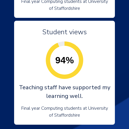
Final year Computing students at University
of Staffordshire
Student views
94%
Teaching staff have supported my
learning well.
Final year Computing students at University
of Staffordshire