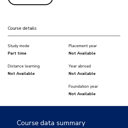
Course details
Study mode
Placement year
Part time
Not Available
Distance learning
Year abroad
Not Available
Not Available
Foundation year
Not Available
Course data summary