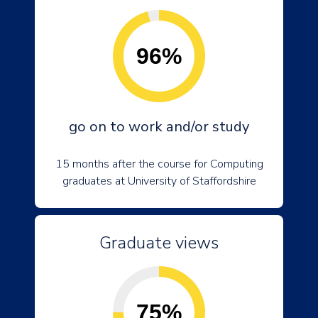
96%
go on to work and/or study
15 months after the course for Computing
graduates at University of Staffordshire
Graduate views
75%