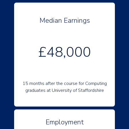
Median Earnings
£48,000
15 months after the course for Computing
graduates at University of Staffordshire
Employment