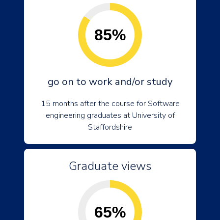
85%
go on to work and/or study
15 months after the course for Software
engineering graduates at University of
Staffordshire
Graduate views
65%