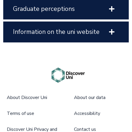
Graduate perceptions
Information on the uni website
About Discover Uni
About our data
Terms of use
Accessibility
Discover Uni Privacy and
Contact us