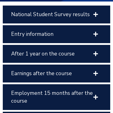
National Student Survey results
Entry information
After 1 year on the course
Earnings after the course
Employment 15 months after the
course