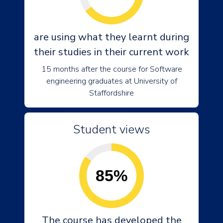
are using what they learnt during
their studies in their current work
15 months after the course for Software
engineering graduates at University of
Staffordshire
Student views
85%
The course has developed the