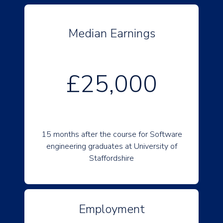
Median Earnings
£25,000
15 months after the course for Software
engineering graduates at University of
Staffordshire
Employment