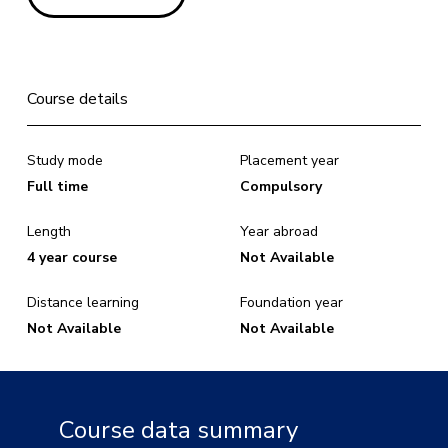
Course details
Study mode
Placement year
Full time
Compulsory
Length
Year abroad
4 year course
Not Available
Distance learning
Foundation year
Not Available
Not Available
Course data summary