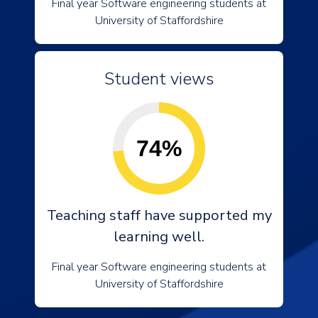
Final year Software engineering students at
University of Staffordshire
Student views
74%
Teaching staff have supported my
learning well.
Final year Software engineering students at
University of Staffordshire