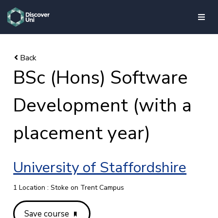
skip to main content
BSc (Hons) Software
Development (with a
placement year)
University of Staffordshire
1 Location : Stoke on Trent Campus
Save course