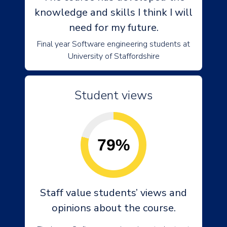
knowledge and skills I think I will
need for my future.
Final year Software engineering students at
University of Staffordshire
Student views
79%
Staff value students’ views and
opinions about the course.