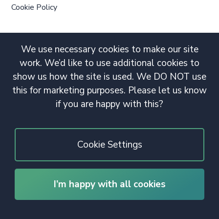
Cookie Policy
We use necessary cookies to make our site
work. We’d like to use additional cookies to
show us how the site is used. We DO NOT use
this for marketing purposes. Please let us know
if you are happy with this?
Cookie Settings
I’m happy with all cookies
© 2020 Copyright. All rights reserved.