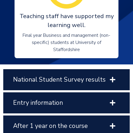
Teaching staff have supported my
learning well.
Final year Business and management (non-
specific) students at University of
Staffordshire
National Student Survey results
Entry information
After 1 year on the course