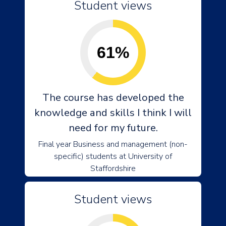
Student views
61%
The course has developed the
knowledge and skills I think I will
need for my future.
Final year Business and management (non-
specific) students at University of
Staffordshire
Student views