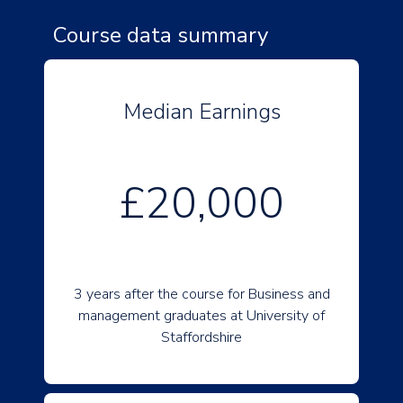
Course data summary
Median Earnings
£20,000
3 years after the course for Business and
management graduates at University of
Staffordshire