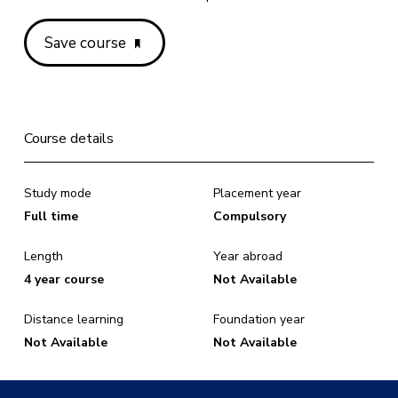
Save course
Course details
Study mode
Placement year
Full time
Compulsory
Length
Year abroad
4 year course
Not Available
Distance learning
Foundation year
Not Available
Not Available