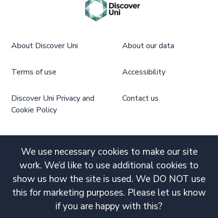
About Discover Uni
About our data
Terms of use
Accessibility
Discover Uni Privacy and
Contact us
Cookie Policy
We use necessary cookies to make our site
work. We’d like to use additional cookies to
show us how the site is used. We DO NOT use
this for marketing purposes. Please let us know
if you are happy with this?