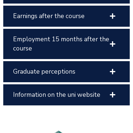
Earnings after the course
Employment 15 months after the
course
Graduate perceptions
Information on the uni website