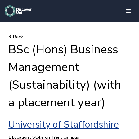
skip to main content
BSc (Hons) Business
Management
(Sustainability) (with
a placement year)
University of Staffordshire
1 Location : Stoke on Trent Campus