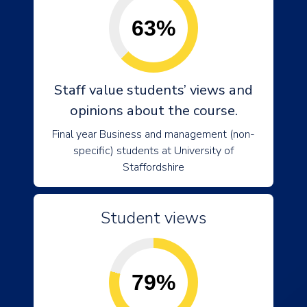
63%
Staff value students’ views and
opinions about the course.
Final year Business and management (non-
specific) students at University of
Staffordshire
Student views
79%