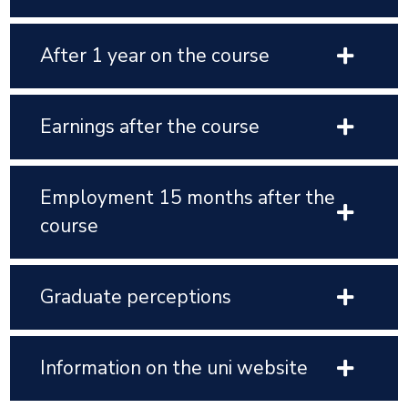
After 1 year on the course
Earnings after the course
Employment 15 months after the
course
Graduate perceptions
Information on the uni website