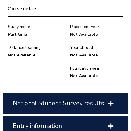
Course details
Study mode
Placement year
Part time
Not Available
Distance learning
Year abroad
Not Available
Not Available
Foundation year
Not Available
National Student Survey results
Entry information