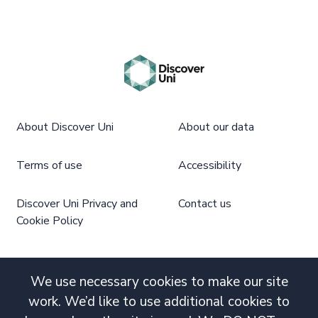
About Discover Uni
About our data
Terms of use
Accessibility
Discover Uni Privacy and
Contact us
Cookie Policy
We use necessary cookies to make our site
work. We’d like to use additional cookies to