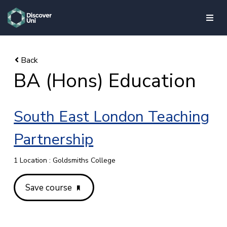
skip to main content
BA (Hons) Education
South East London Teaching
Partnership
1 Location : Goldsmiths College
Save course