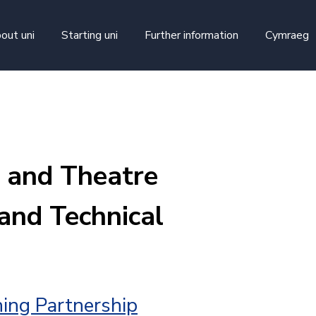
skip to main content
out uni
Starting uni
Further information
Cymraeg
 and Theatre
and Technical
ing Partnership