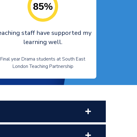
85%
eaching staff have supported my
learning well.
Final year Drama students at South East
London Teaching Partnership