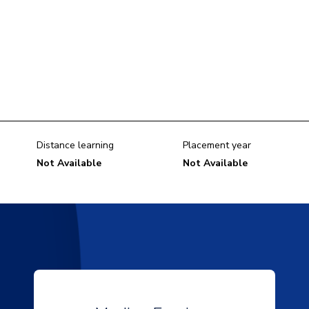
Distance learning
Placement year
Not Available
Not Available