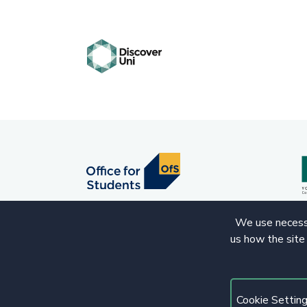
We use necessa
us how the site
© 2020 Copyright. All rights reserved.
Cookie Settin