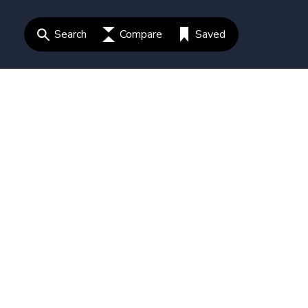
Search
Compare
Saved