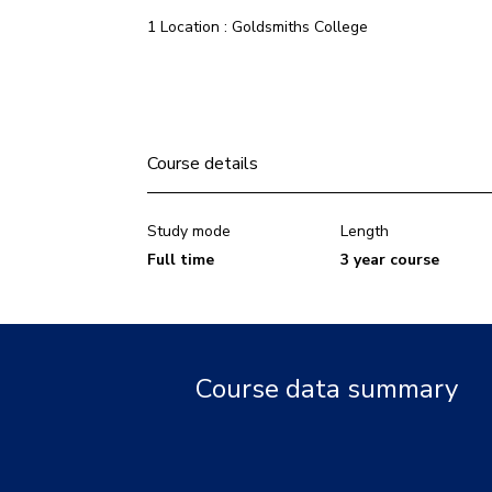
1 Location : Goldsmiths College
Course details
Study mode
Length
Full time
3 year course
Course data summary