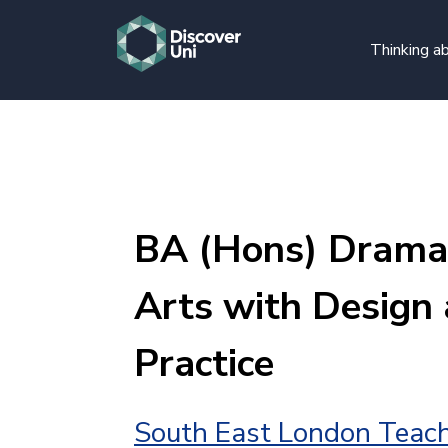
Thinking ab
BA (Hons) Drama
Arts with Design 
Practice
South East London Teach