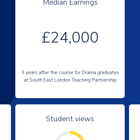
Median Earnings
£24,000
3 years after the course for Drama graduates
at South East London Teaching Partnership
Student views