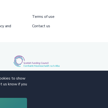
Terms of use
acy and
Contact us
cookies to show
t us know if you