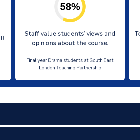
58%
e
Staff value students’ views and
T
ll
opinions about the course.
Final year Drama students at South East
London Teaching Partnership