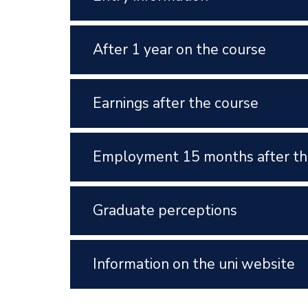
After 1 year on the course
Earnings after the course
Employment 15 months after th
Graduate perceptions
Information on the uni website