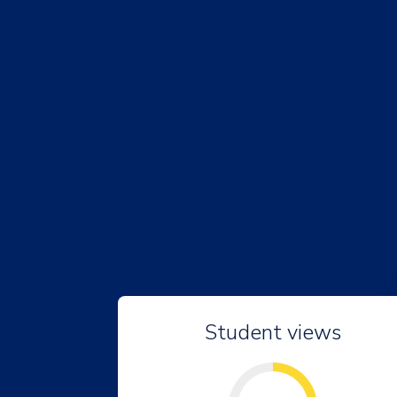
Student views