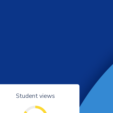
Student views