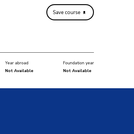
Save course
Year abroad
Foundation year
Not Available
Not Available