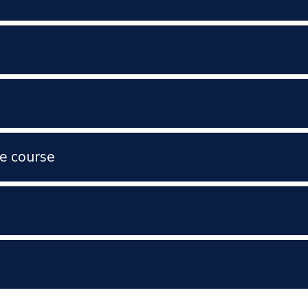
e course