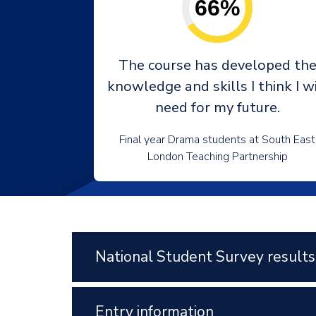
66%
The course has developed th
knowledge and skills I think I wi
need for my future.
Final year Drama students at South East
London Teaching Partnership
National Student Survey results
Entry information