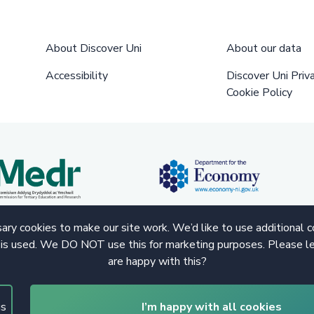
About Discover Uni
About our data
Accessibility
Discover Uni Priv
Cookie Policy
ry cookies to make our site work. We’d like to use additional 
 is used. We DO NOT use this for marketing purposes. Please le
are happy with this?
gs
I’m happy with all cookies