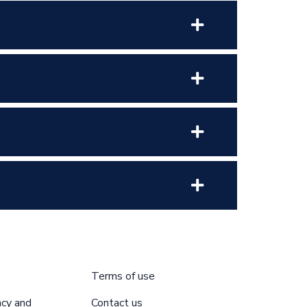
Terms of use
acy and
Contact us