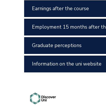
Earnings after the course
Employment 15 months after th
Graduate perceptions
Information on the uni website