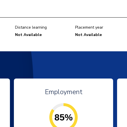
Distance learning
Placement year
Not Available
Not Available
Employment
85%