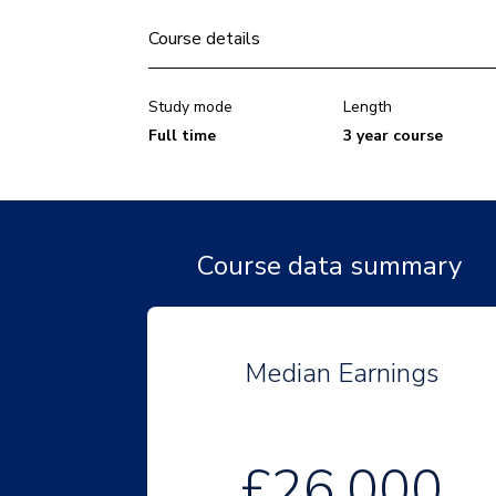
Course details
Study mode
Length
Full time
3 year course
Course data summary
Median Earnings
£26,000