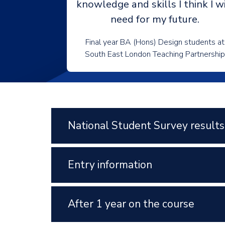
knowledge and skills I think I wi
need for my future.
Final year BA (Hons) Design students at
South East London Teaching Partnership
National Student Survey results
Entry information
After 1 year on the course