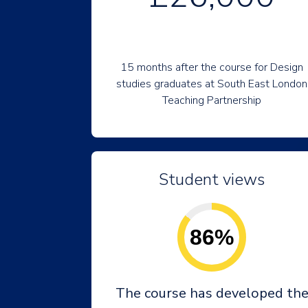
15 months after the course for Design
studies graduates at South East London
Teaching Partnership
Student views
86%
The course has developed th