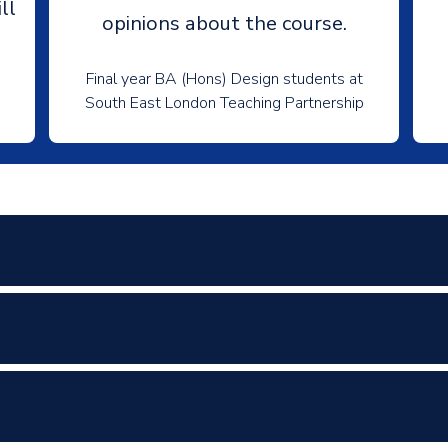
ll
opinions about the course.
Final year BA (Hons) Design students at
South East London Teaching Partnership