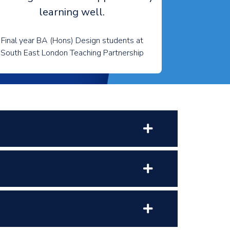
learning well.
Final year BA (Hons) Design students at
South East London Teaching Partnership