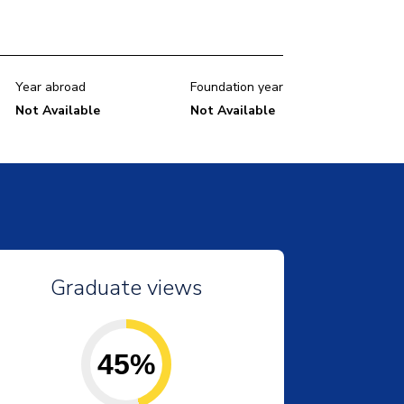
Year abroad
Foundation year
Not Available
Not Available
Graduate views
45%