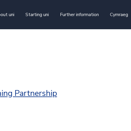
skip to main content
out uni
Starting uni
Further information
Cymraeg
n
ing Partnership