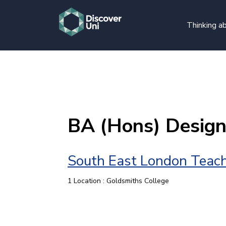
Thinking ab
BA (Hons) Desig
South East London Teach
1 Location : Goldsmiths College