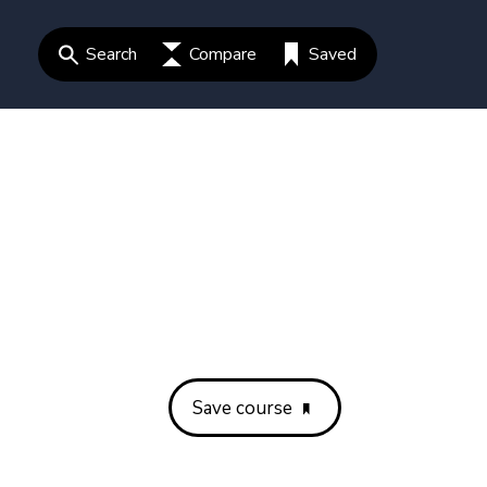
Search
Compare
Saved
Save course