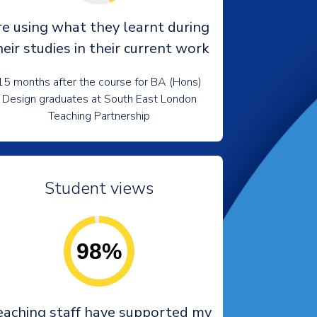
re using what they learnt during
heir studies in their current work
15 months after the course for BA (Hons)
Design graduates at South East London
Teaching Partnership
Student views
98%
eaching staff have supported my