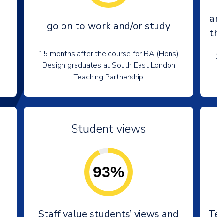
a
go on to work and/or study
t
15 months after the course for BA (Hons)
Design graduates at South East London
Teaching Partnership
Student views
93%
e
Staff value students’ views and
T