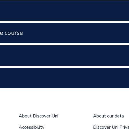
e course
About Discover Uni
About our data
Accessibility
Discover Uni Priv