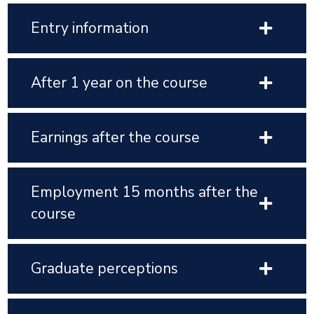
Entry information
After 1 year on the course
Earnings after the course
Employment 15 months after the
course
Graduate perceptions