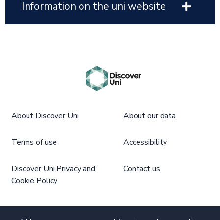
Information on the uni website
About Discover Uni
About our data
Terms of use
Accessibility
Discover Uni Privacy and
Contact us
Cookie Policy