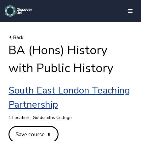
skip to main content
BA (Hons) History
with Public History
South East London Teaching
Partnership
1 Location : Goldsmiths College
Save course