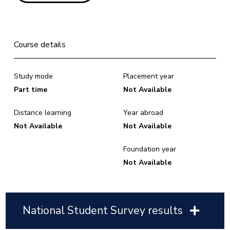
Course details
Study mode
Placement year
Part time
Not Available
Distance learning
Year abroad
Not Available
Not Available
Foundation year
Not Available
National Student Survey results