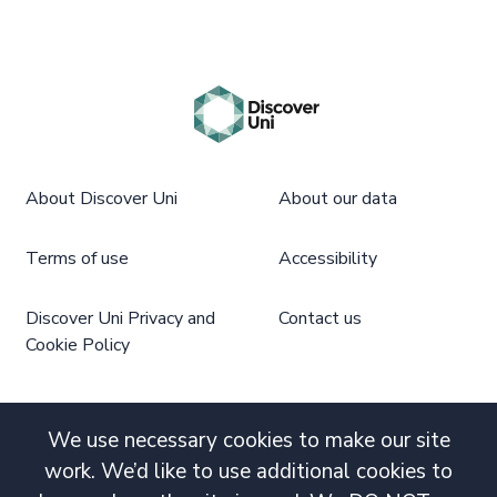
About Discover Uni
About our data
Terms of use
Accessibility
Discover Uni Privacy and
Contact us
Cookie Policy
We use necessary cookies to make our site
work. We’d like to use additional cookies to