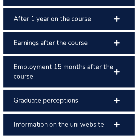
After 1 year on the course
Earnings after the course
Employment 15 months after the
course
Graduate perceptions
Information on the uni website