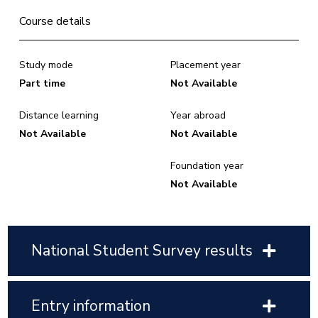
Course details
Study mode
Placement year
Part time
Not Available
Distance learning
Year abroad
Not Available
Not Available
Foundation year
Not Available
National Student Survey results
Entry information