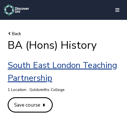
skip to main content
BA (Hons) History
South East London Teaching
Partnership
1 Location : Goldsmiths College
Save course