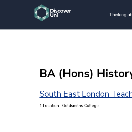
Thinking ab
BA (Hons) Histor
South East London Teach
1 Location : Goldsmiths College