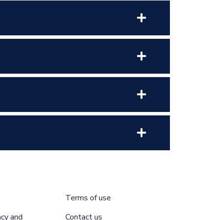
Terms of use
acy and
Contact us