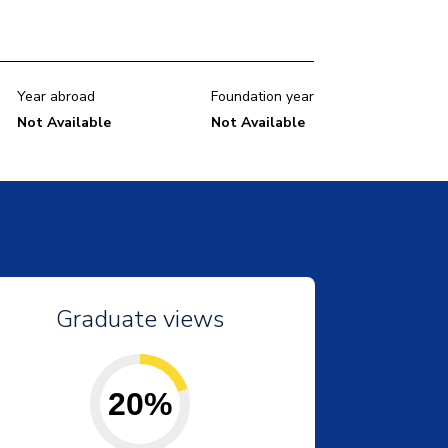
Year abroad
Foundation year
Not Available
Not Available
Graduate views
20%