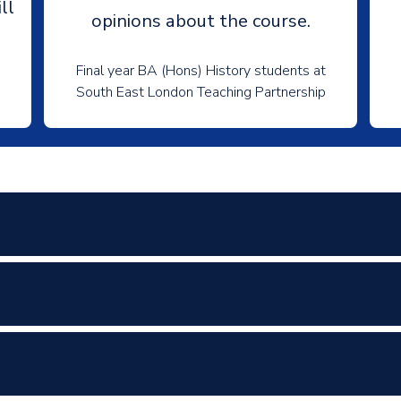
ll
opinions about the course.
Final year BA (Hons) History students at
South East London Teaching Partnership