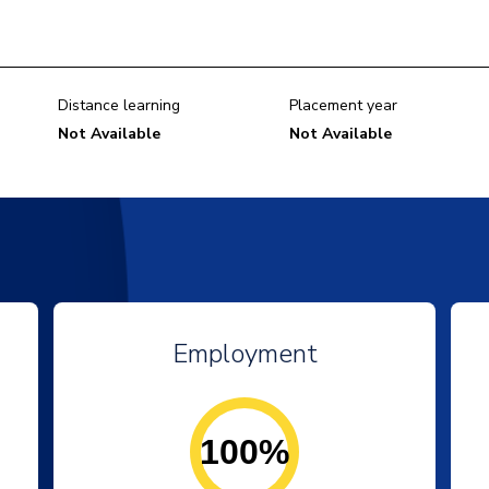
Distance learning
Placement year
Not Available
Not Available
Employment
100%