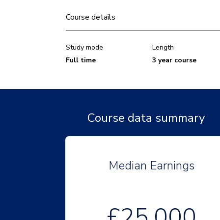
Course details
Study mode
Length
Full time
3 year course
Course data summary
Median Earnings
£25,000