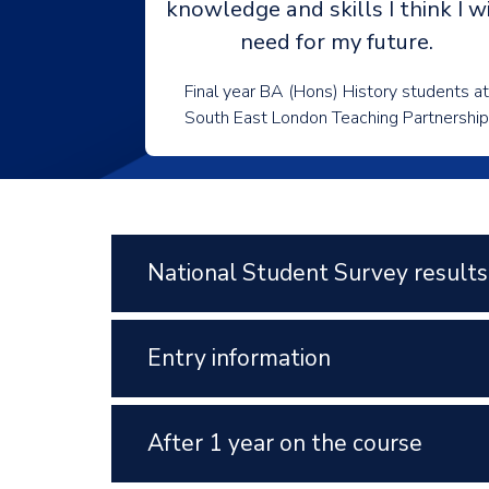
knowledge and skills I think I wi
need for my future.
Final year BA (Hons) History students at
South East London Teaching Partnership
National Student Survey results
Entry information
After 1 year on the course