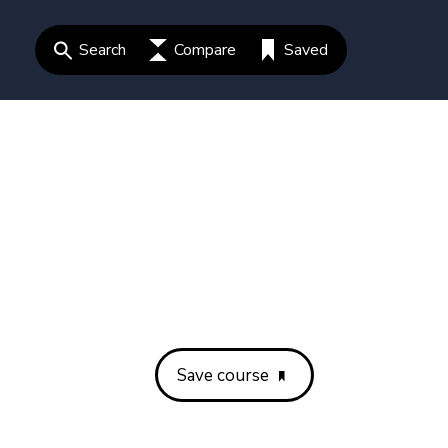
Search
Compare
Saved
Save course