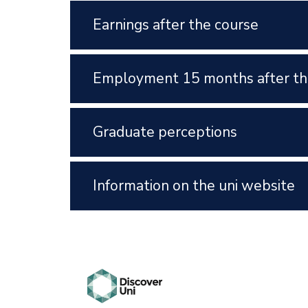
Earnings after the course
Employment 15 months after th
Graduate perceptions
Information on the uni website