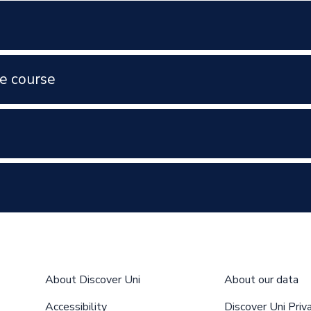
e course
About Discover Uni
About our data
Accessibility
Discover Uni Priv