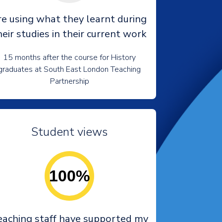
re using what they learnt during
heir studies in their current work
15 months after the course for History
graduates at South East London Teaching
Partnership
Student views
100%
eaching staff have supported my