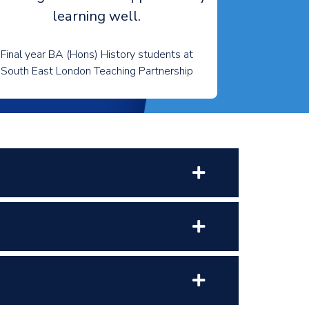
learning well.
Final year BA (Hons) History students at
South East London Teaching Partnership