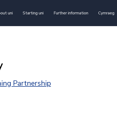
skip to main content
out uni
Starting uni
Further information
Cymraeg
y
ing Partnership