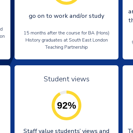
a
go on to work and/or study
t
nd
15 months after the course for BA (Hons)
don
History graduates at South East London
Teaching Partnership
Student views
92%
e
Staff value students’ views and
T