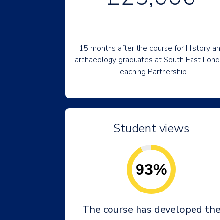
15 months after the course for History a
archaeology graduates at South East Lon
Teaching Partnership
Student views
93%
The course has developed th