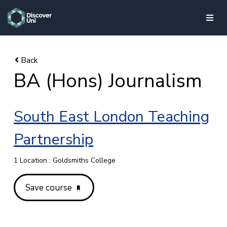
skip to main content
BA (Hons) Journalism
South East London Teaching
Partnership
1 Location : Goldsmiths College
Save course