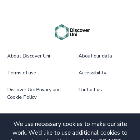
About Discover Uni
About our data
Terms of use
Accessibility
Discover Uni Privacy and
Contact us
Cookie Policy
We use necessary cookies to make our site
work. We’d like to use additional cookies to