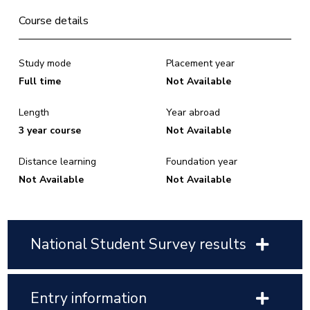
Course details
Study mode
Placement year
Full time
Not Available
Length
Year abroad
3 year course
Not Available
Distance learning
Foundation year
Not Available
Not Available
National Student Survey results
Entry information