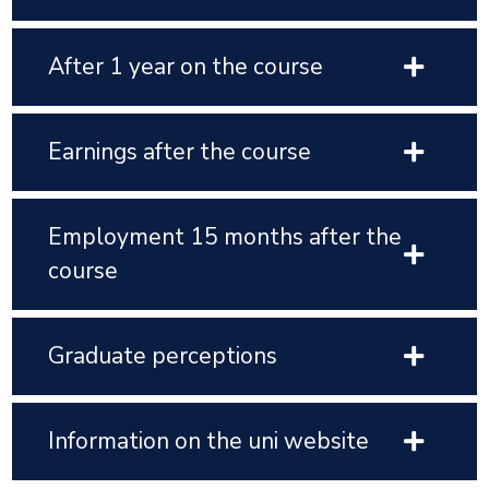
After 1 year on the course
Earnings after the course
Employment 15 months after the
course
Graduate perceptions
Information on the uni website