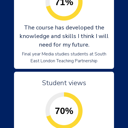
71%
The course has developed the
knowledge and skills I think I will
need for my future.
Final year Media studies students at South
East London Teaching Partnership
Student views
70%