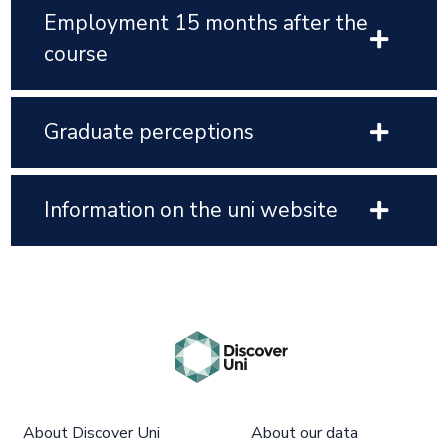
Employment 15 months after the
course
Graduate perceptions
Information on the uni website
About Discover Uni
About our data