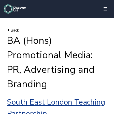
skip to main content
BA (Hons)
Promotional Media:
PR, Advertising and
Branding
South East London Teaching
Partnership