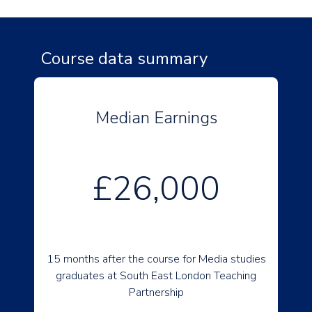
Course data summary
Median Earnings
£26,000
15 months after the course for Media studies
graduates at South East London Teaching
Partnership