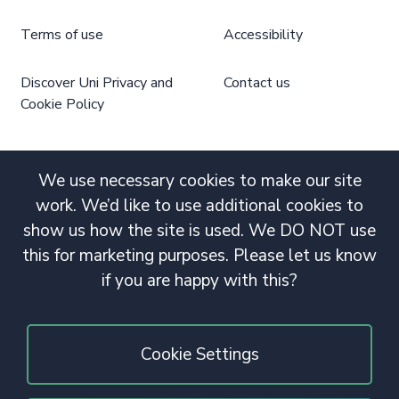
Terms of use
Accessibility
Discover Uni Privacy and
Contact us
Cookie Policy
We use necessary cookies to make our site
work. We’d like to use additional cookies to
show us how the site is used. We DO NOT use
this for marketing purposes. Please let us know
if you are happy with this?
Cookie Settings