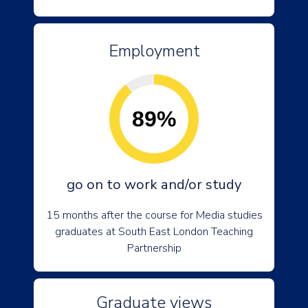
Employment
89%
go on to work and/or study
15 months after the course for Media studies
graduates at South East London Teaching
Partnership
Graduate views