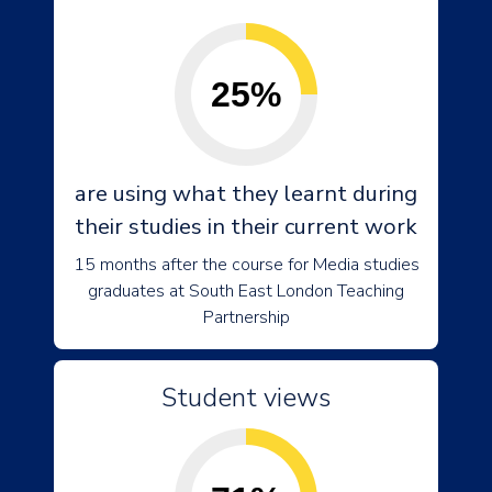
25%
are using what they learnt during
their studies in their current work
15 months after the course for Media studies
graduates at South East London Teaching
Partnership
Student views