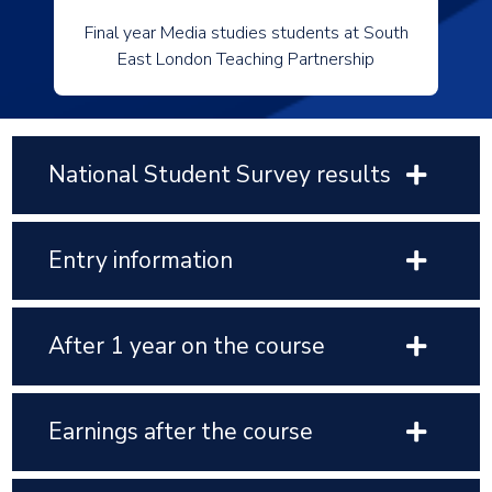
Final year Media studies students at South
East London Teaching Partnership
National Student Survey results
Entry information
After 1 year on the course
Earnings after the course