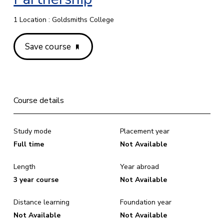
1 Location : Goldsmiths College
Save course
Course details
Study mode
Placement year
Full time
Not Available
Length
Year abroad
3 year course
Not Available
Distance learning
Foundation year
Not Available
Not Available