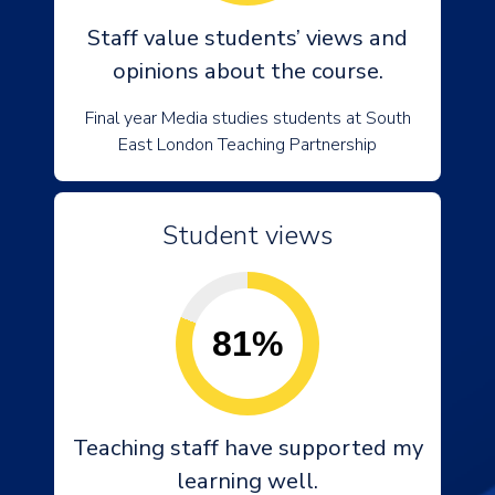
Staff value students’ views and
opinions about the course.
Final year Media studies students at South
East London Teaching Partnership
Student views
81%
Teaching staff have supported my
learning well.