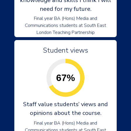
knowledge and skills I think I will
need for my future.
Final year BA (Hons) Media and
Communications students at South East
London Teaching Partnership
Student views
67%
Staff value students’ views and
opinions about the course.
Final year BA (Hons) Media and
Communications students at South East