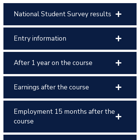
National Student Survey results
Entry information
After 1 year on the course
Earnings after the course
Employment 15 months after the
course