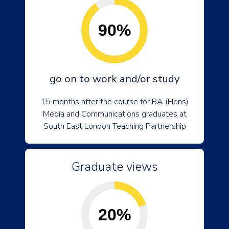
90%
go on to work and/or study
15 months after the course for BA (Hons)
Media and Communications graduates at
South East London Teaching Partnership
Graduate views
20%