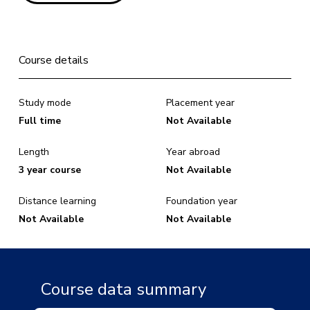
Course details
Study mode
Placement year
Full time
Not Available
Length
Year abroad
3 year course
Not Available
Distance learning
Foundation year
Not Available
Not Available
Course data summary