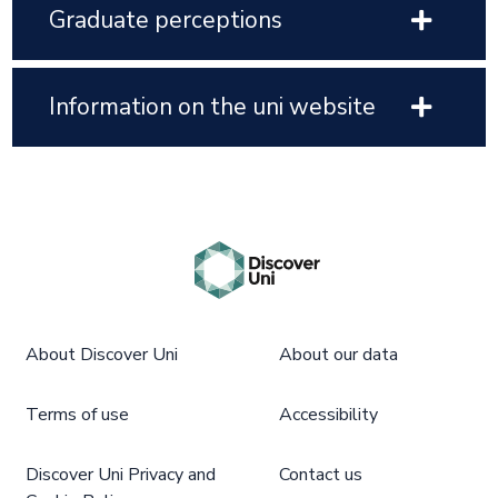
Graduate perceptions
Information on the uni website
About Discover Uni
About our data
Terms of use
Accessibility
Discover Uni Privacy and
Contact us