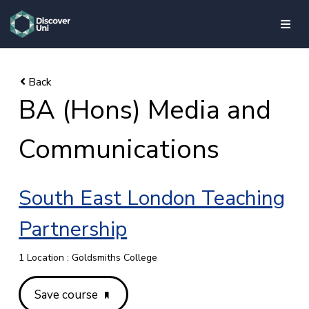
skip to main content
BA (Hons) Media and
Communications
South East London Teaching
Partnership
1 Location : Goldsmiths College
Save course