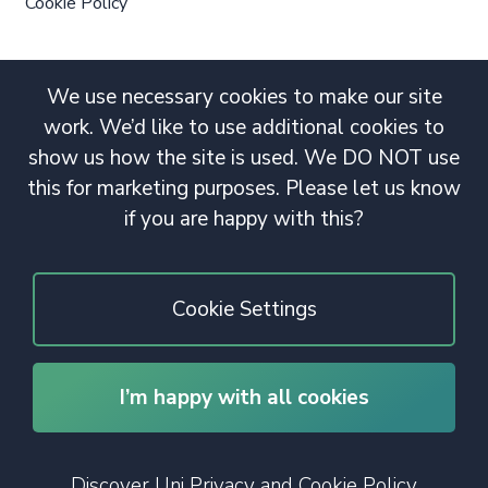
Cookie Policy
We use necessary cookies to make our site
work. We’d like to use additional cookies to
show us how the site is used. We DO NOT use
this for marketing purposes. Please let us know
if you are happy with this?
Cookie Settings
I’m happy with all cookies
© 2020 Copyright. All rights reserved.
Discover Uni Privacy and Cookie Policy