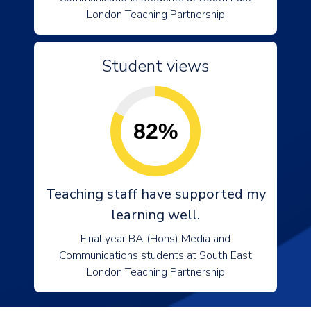
London Teaching Partnership
Student views
82%
Teaching staff have supported my
learning well.
Final year BA (Hons) Media and
Communications students at South East
London Teaching Partnership