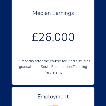
Median Earnings
£26,000
15 months after the course for Media studies
graduates at South East London Teaching
Partnership
Employment