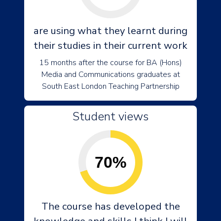
are using what they learnt during
their studies in their current work
15 months after the course for BA (Hons)
Media and Communications graduates at
South East London Teaching Partnership
Student views
70%
The course has developed the