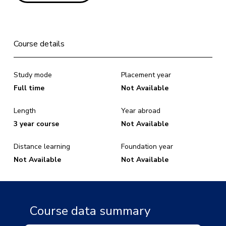
Course details
Study mode
Placement year
Full time
Not Available
Length
Year abroad
3 year course
Not Available
Distance learning
Foundation year
Not Available
Not Available
Course data summary