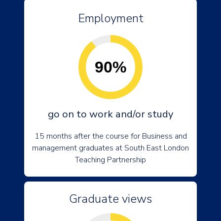
Employment
90%
go on to work and/or study
15 months after the course for Business and
management graduates at South East London
Teaching Partnership
Graduate views