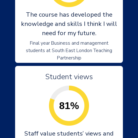
The course has developed the
knowledge and skills I think I will
need for my future.
Final year Business and management
students at South East London Teaching
Partnership
Student views
81%
Staff value students’ views and