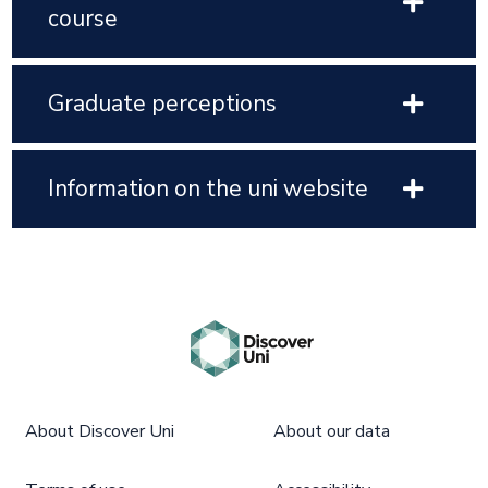
course
Graduate perceptions
Information on the uni website
About Discover Uni
About our data