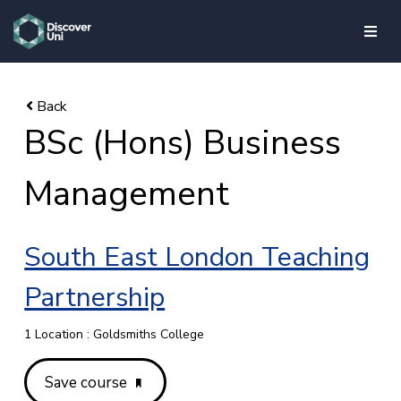
skip to main content
BSc (Hons) Business
Management
South East London Teaching
Partnership
1 Location : Goldsmiths College
Save course