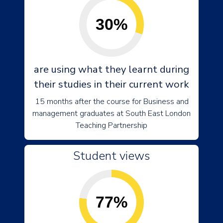
30%
are using what they learnt during
their studies in their current work
15 months after the course for Business and
management graduates at South East London
Teaching Partnership
Student views
77%