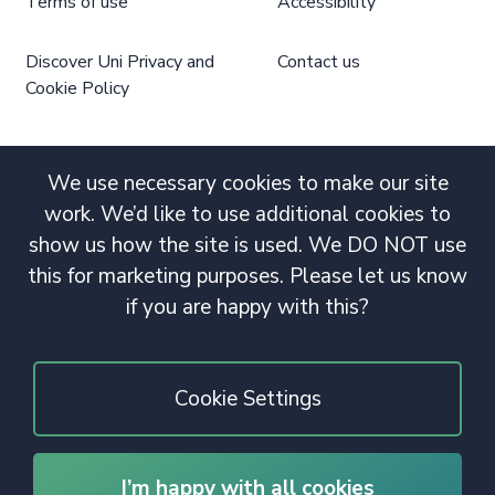
Terms of use
Accessibility
Discover Uni Privacy and
Contact us
Cookie Policy
We use necessary cookies to make our site
work. We’d like to use additional cookies to
show us how the site is used. We DO NOT use
this for marketing purposes. Please let us know
if you are happy with this?
Cookie Settings
I’m happy with all cookies
© 2020 Copyright. All rights reserved.