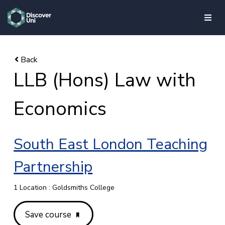
skip to main content
LLB (Hons) Law with
Economics
South East London Teaching
Partnership
1 Location : Goldsmiths College
Save course