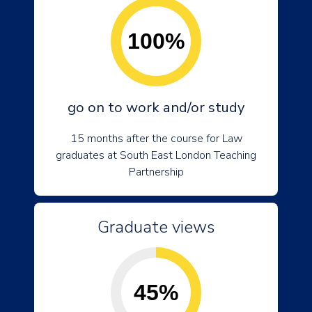
100%
go on to work and/or study
15 months after the course for Law
graduates at South East London Teaching
Partnership
Graduate views
45%