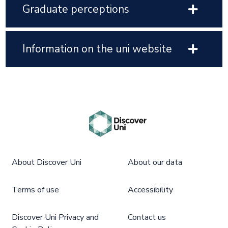
Graduate perceptions
Information on the uni website
About Discover Uni
About our data
Terms of use
Accessibility
Discover Uni Privacy and
Contact us