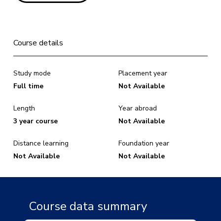
Course details
Study mode
Placement year
Full time
Not Available
Length
Year abroad
3 year course
Not Available
Distance learning
Foundation year
Not Available
Not Available
Course data summary