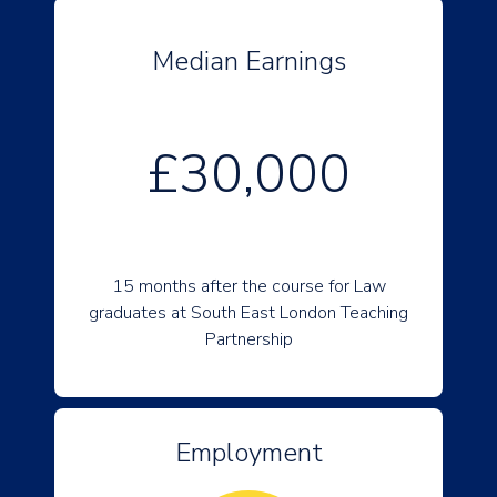
Median Earnings
£30,000
15 months after the course for Law
graduates at South East London Teaching
Partnership
Employment