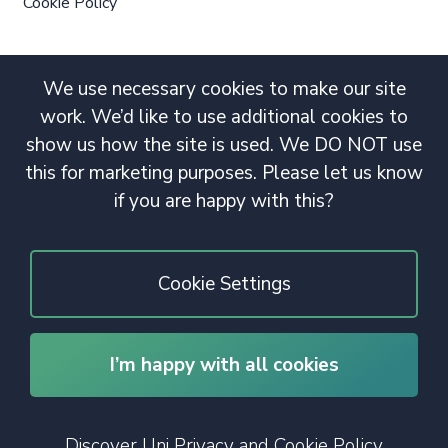
Cookie Policy
We use necessary cookies to make our site
work. We’d like to use additional cookies to
show us how the site is used. We DO NOT use
this for marketing purposes. Please let us know
if you are happy with this?
Cookie Settings
I’m happy with all cookies
© 2020 Copyright. All rights reserved.
Discover Uni Privacy and Cookie Policy