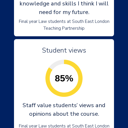
knowledge and skills I think I will
need for my future.
Final year Law students at South East London
Teaching Partnership
Student views
85%
Staff value students’ views and
opinions about the course.
Final year Law students at South East London