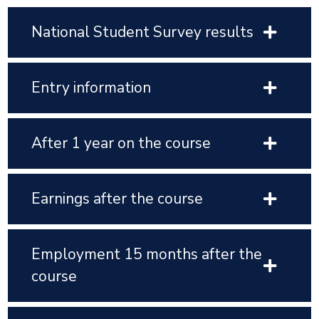
National Student Survey results
Entry information
After 1 year on the course
Earnings after the course
Employment 15 months after the
course