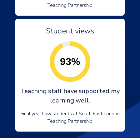
Teaching Partnership
Student views
93%
Teaching staff have supported my
learning well.
Final year Law students at South East London
Teaching Partnership