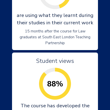
are using what they learnt during
their studies in their current work
15 months after the course for Law
graduates at South East London Teaching
Partnership
Student views
88%
The course has developed the