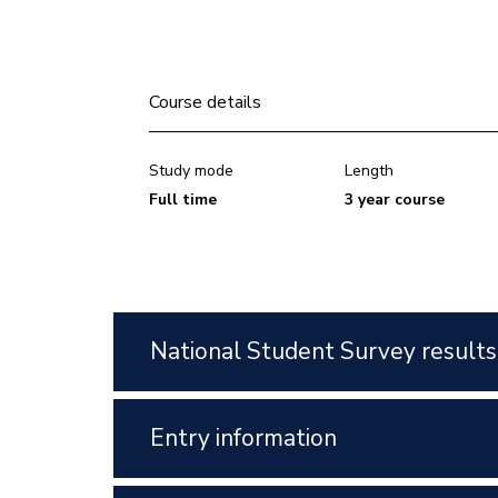
Course details
Study mode
Length
Full time
3 year course
National Student Survey results
Entry information