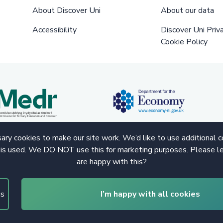
About Discover Uni
About our data
Accessibility
Discover Uni Priv
Cookie Policy
ry cookies to make our site work. We’d like to use additional 
 is used. We DO NOT use this for marketing purposes. Please le
are happy with this?
gs
I’m happy with all cookies