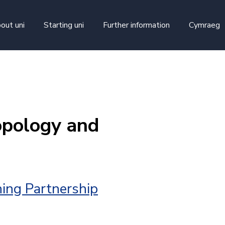
skip to main content
out uni
Starting uni
Further information
Cymraeg
opology and
ing Partnership