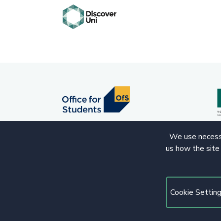
We use necessa
us how the site
© 2020 Copyright. All rights reserved.
Cookie Settin