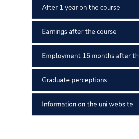
After 1 year on the course
Earnings after the course
Employment 15 months after th
Graduate perceptions
Information on the uni website