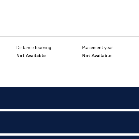
Distance learning
Placement year
Not Available
Not Available