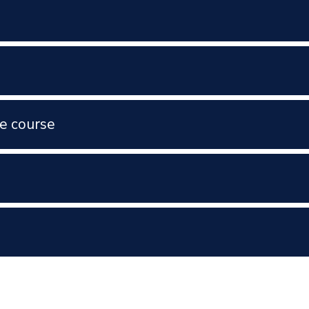
e course