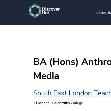
Thinking ab
BA (Hons) Anthr
Media
South East London Teach
1 Location : Goldsmiths College