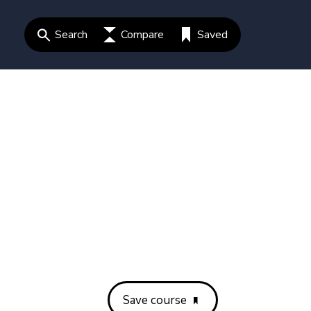
Search
Compare
Saved
Save course