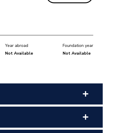
Year abroad
Foundation year
Not Available
Not Available