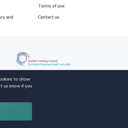
Terms of use
acy and
Contact us
cookies to show
t us know if you