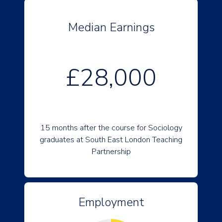
Median Earnings
£28,000
15 months after the course for Sociology
graduates at South East London Teaching
Partnership
Employment