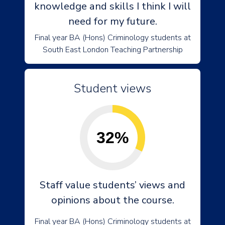
knowledge and skills I think I will
need for my future.
Final year BA (Hons) Criminology students at
South East London Teaching Partnership
Student views
32%
Staff value students’ views and
opinions about the course.
Final year BA (Hons) Criminology students at