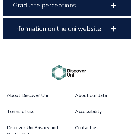
Graduate perceptions
Information on the uni website
About Discover Uni
About our data
Terms of use
Accessibility
Discover Uni Privacy and
Contact us