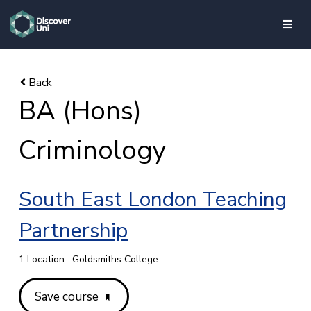
skip to main content
BA (Hons)
Criminology
South East London Teaching
Partnership
1 Location : Goldsmiths College
Save course