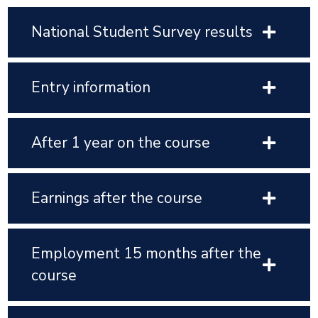
National Student Survey results
Entry information
After 1 year on the course
Earnings after the course
Employment 15 months after the
course