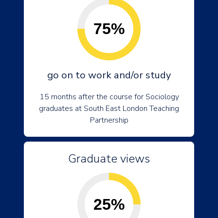
75%
go on to work and/or study
15 months after the course for Sociology
graduates at South East London Teaching
Partnership
Graduate views
25%