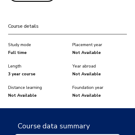
Course details
Study mode
Placement year
Full time
Not Available
Length
Year abroad
3 year course
Not Available
Distance learning
Foundation year
Not Available
Not Available
Course data summary