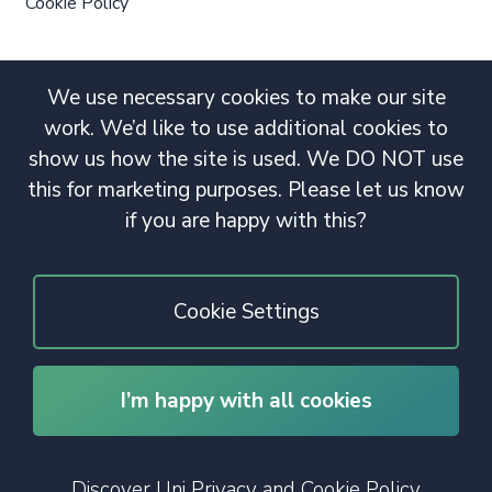
Cookie Policy
We use necessary cookies to make our site
work. We’d like to use additional cookies to
show us how the site is used. We DO NOT use
this for marketing purposes. Please let us know
if you are happy with this?
Cookie Settings
I’m happy with all cookies
© 2020 Copyright. All rights reserved.
Discover Uni Privacy and Cookie Policy