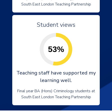
South East London Teaching Partnership
Student views
53%
Teaching staff have supported my
learning well.
Final year BA (Hons) Criminology students at
South East London Teaching Partnership