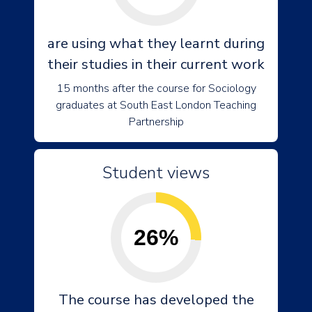
are using what they learnt during
their studies in their current work
15 months after the course for Sociology
graduates at South East London Teaching
Partnership
Student views
26%
The course has developed the