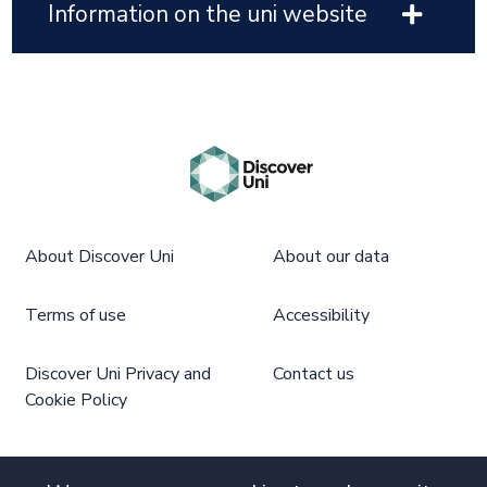
Information on the uni website
About Discover Uni
About our data
Terms of use
Accessibility
Discover Uni Privacy and
Contact us
Cookie Policy