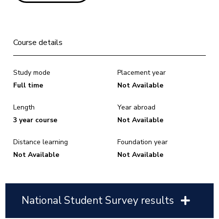
Course details
Study mode
Placement year
Full time
Not Available
Length
Year abroad
3 year course
Not Available
Distance learning
Foundation year
Not Available
Not Available
National Student Survey results