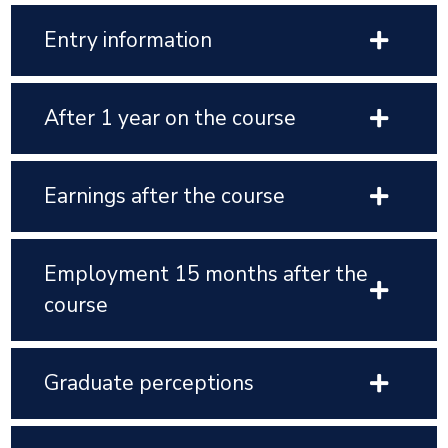
Entry information
After 1 year on the course
Earnings after the course
Employment 15 months after the
course
Graduate perceptions