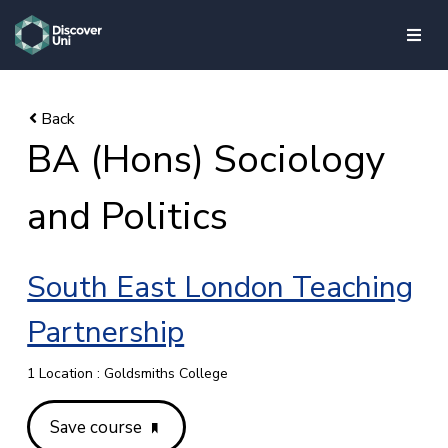
skip to main content
BA (Hons) Sociology
and Politics
South East London Teaching
Partnership
1 Location : Goldsmiths College
Save course