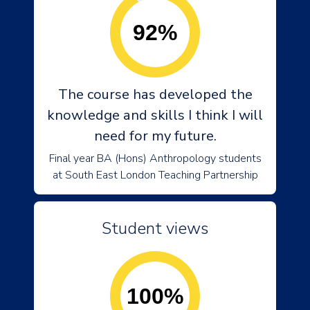
92%
The course has developed the
knowledge and skills I think I will
need for my future.
Final year BA (Hons) Anthropology students
at South East London Teaching Partnership
Student views
100%