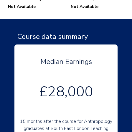
Not Available
Not Available
Course data summary
Median Earnings
£28,000
15 months after the course for Anthropology
graduates at South East London Teaching