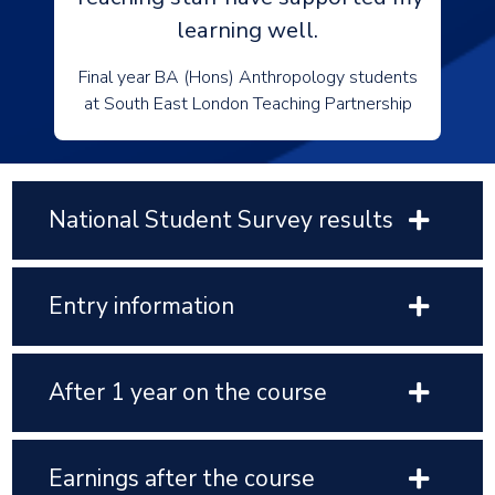
learning well.
Final year BA (Hons) Anthropology students
at South East London Teaching Partnership
National Student Survey results
Entry information
After 1 year on the course
Earnings after the course