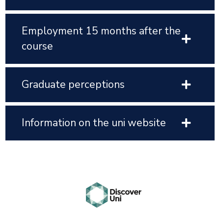
Employment 15 months after the
course
Graduate perceptions
Information on the uni website