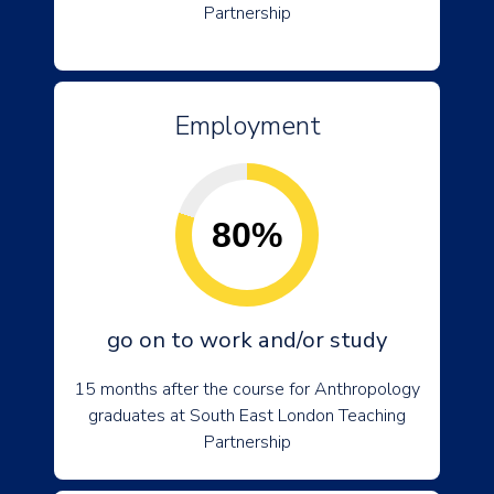
Partnership
Employment
80%
go on to work and/or study
15 months after the course for Anthropology
graduates at South East London Teaching
Partnership