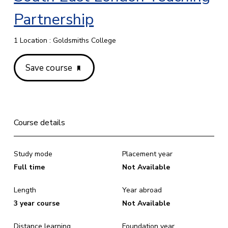
Partnership
1 Location : Goldsmiths College
Save course
Course details
Study mode
Placement year
Full time
Not Available
Length
Year abroad
3 year course
Not Available
Distance learning
Foundation year