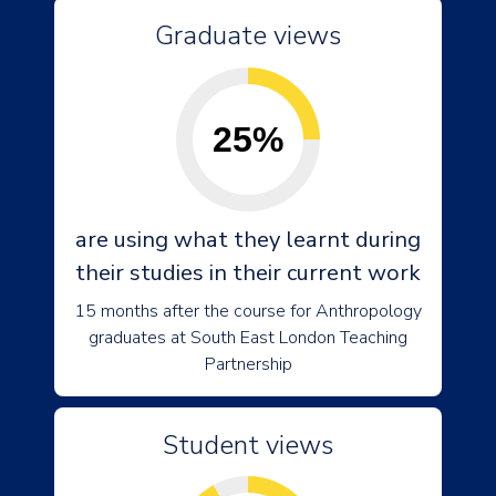
Graduate views
25%
are using what they learnt during
their studies in their current work
15 months after the course for Anthropology
graduates at South East London Teaching
Partnership
Student views