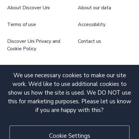
About Discover Uni
About our data
Terms of use
Accessibility
Discover Uni Privacy and
Contact us
Cookie Policy
We use necessary cookies to make our site
work. We’d like to use additional cookies to
show us how the site is used. We DO NOT use
this for marketing purposes. Please let us know
if you are happy with this?
Cookie Settings