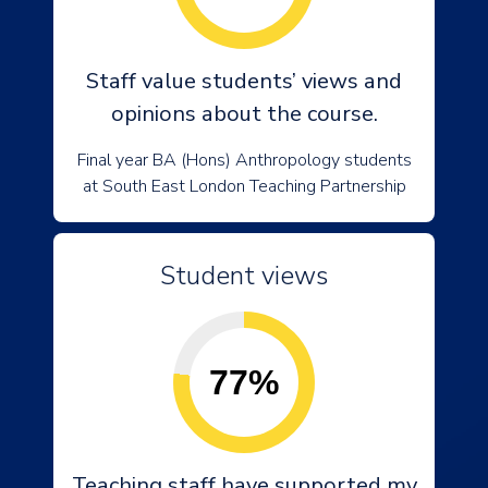
Staff value students’ views and
opinions about the course.
Final year BA (Hons) Anthropology students
at South East London Teaching Partnership
Student views
77%
Teaching staff have supported my