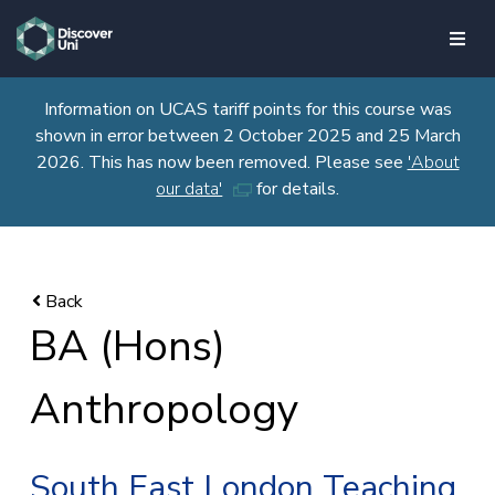
skip to main content
Information on UCAS tariff points for this course was
shown in error between 2 October 2025 and 25 March
2026. This has now been removed. Please see
'About
our data'
for details.
BA (Hons)
Anthropology
South East London Teaching