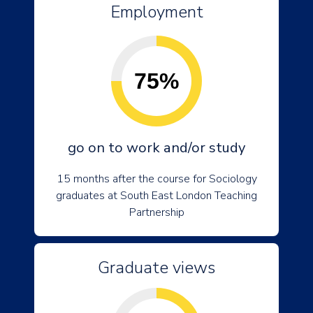
Employment
75%
go on to work and/or study
15 months after the course for Sociology
graduates at South East London Teaching
Partnership
Graduate views