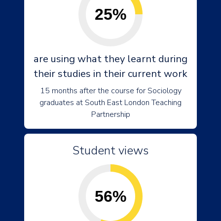
25%
are using what they learnt during
their studies in their current work
15 months after the course for Sociology
graduates at South East London Teaching
Partnership
Student views
56%