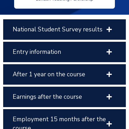
National Student Survey results
Entry information
After 1 year on the course
Earnings after the course
Employment 15 months after the
course