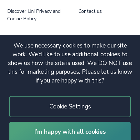
Discover Uni Privacy and
Contact us
Cookie Policy
We use necessary cookies to make our site
work. We’d like to use additional cookies to
show us how the site is used. We DO NOT use
this for marketing purposes. Please let us know
if you are happy with this?
Cookie Settings
I’m happy with all cookies
© 2020 Copyright. All rights reserved.