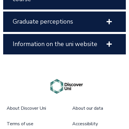
Graduate perceptions
Information on the uni website
About Discover Uni
About our data
Terms of use
Accessibility