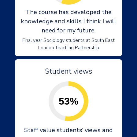
The course has developed the
knowledge and skills I think I will
need for my future.
Final year Sociology students at South East
London Teaching Partnership
Student views
53%
Staff value students’ views and