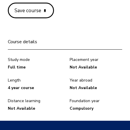
Save course
Course details
Study mode
Placement year
Full time
Not Available
Length
Year abroad
4 year course
Not Available
Distance learning
Foundation year
Not Available
Compulsory