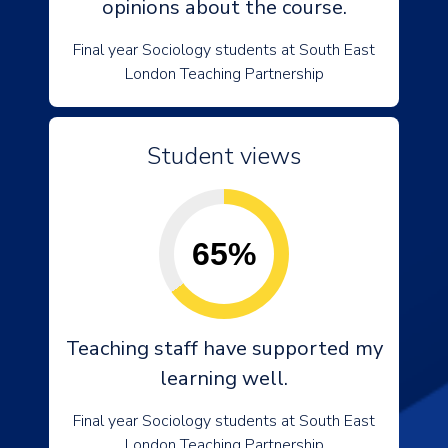
opinions about the course.
Final year Sociology students at South East
London Teaching Partnership
Student views
65%
Teaching staff have supported my
learning well.
Final year Sociology students at South East
London Teaching Partnership