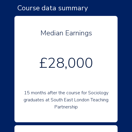
Course data summary
Median Earnings
£28,000
15 months after the course for Sociology
graduates at South East London Teaching
Partnership