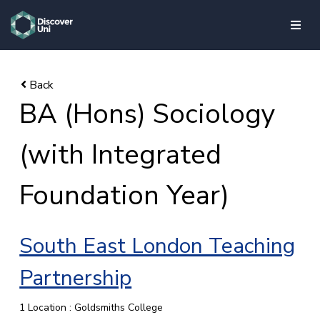
skip to main content
BA (Hons) Sociology
(with Integrated
Foundation Year)
South East London Teaching
Partnership
1 Location : Goldsmiths College