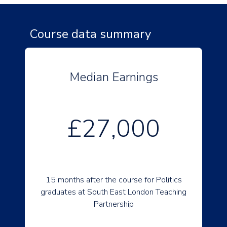
Course data summary
Median Earnings
£27,000
15 months after the course for Politics
graduates at South East London Teaching
Partnership