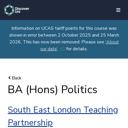
skip to main content
Information on UCAS tariff points for this course was
shown in error between 2 October 2025 and 25 March
2026. This has now been removed. Please see
'About
our data'
for details.
BA (Hons) Politics
South East London Teaching
Partnership