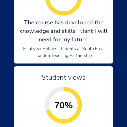
The course has developed the
knowledge and skills I think I will
need for my future.
Final year Politics students at South East
London Teaching Partnership
Student views
70%