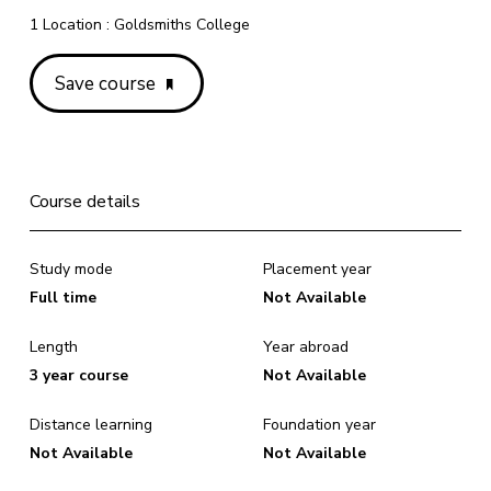
1 Location : Goldsmiths College
Save course
Course details
Study mode
Placement year
Full time
Not Available
Length
Year abroad
3 year course
Not Available
Distance learning
Foundation year
Not Available
Not Available