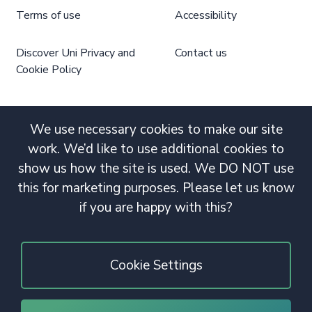
Terms of use
Accessibility
Discover Uni Privacy and
Contact us
Cookie Policy
We use necessary cookies to make our site
work. We’d like to use additional cookies to
show us how the site is used. We DO NOT use
this for marketing purposes. Please let us know
if you are happy with this?
Cookie Settings