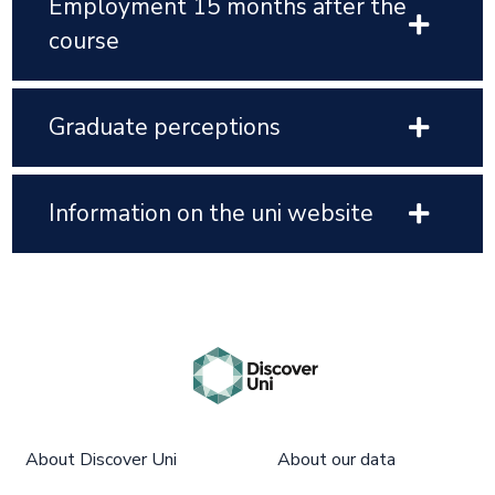
Employment 15 months after the
course
Graduate perceptions
Information on the uni website
About Discover Uni
About our data