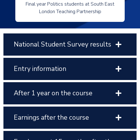
Final year Politics students at South East
London Teaching Partnership
National Student Survey results
Entry information
After 1 year on the course
Earnings after the course