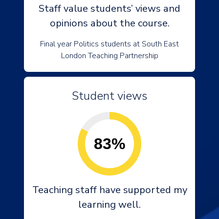
Staff value students’ views and
opinions about the course.
Final year Politics students at South East
London Teaching Partnership
Student views
83%
Teaching staff have supported my
learning well.