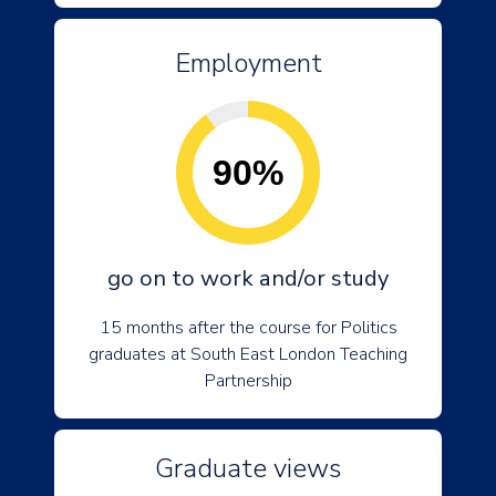
Employment
90%
go on to work and/or study
15 months after the course for Politics
graduates at South East London Teaching
Partnership
Graduate views