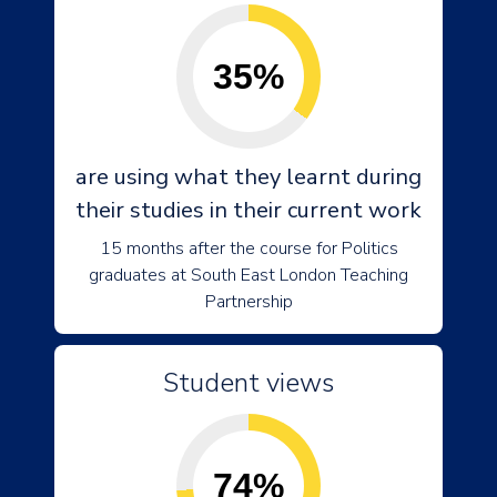
35%
are using what they learnt during
their studies in their current work
15 months after the course for Politics
graduates at South East London Teaching
Partnership
Student views
74%