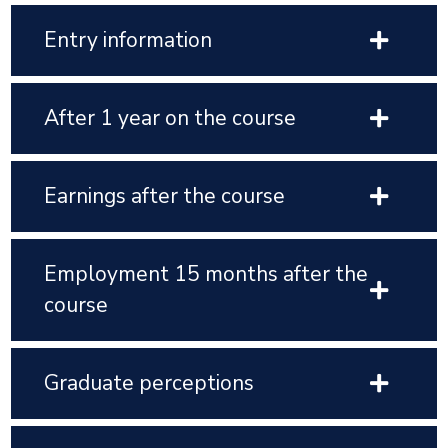
Entry information
After 1 year on the course
Earnings after the course
Employment 15 months after the
course
Graduate perceptions