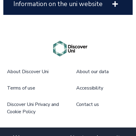
Information on the uni website
About Discover Uni
About our data
Terms of use
Accessibility
Discover Uni Privacy and
Contact us
Cookie Policy