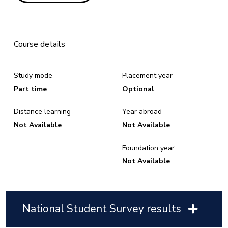
Course details
Study mode
Placement year
Part time
Optional
Distance learning
Year abroad
Not Available
Not Available
Foundation year
Not Available
National Student Survey results