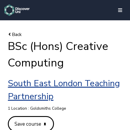
skip to main content
BSc (Hons) Creative
Computing
South East London Teaching
Partnership
1 Location : Goldsmiths College
Save course