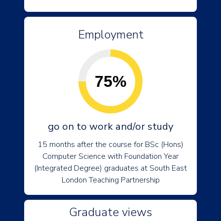
Employment
75%
go on to work and/or study
15 months after the course for BSc (Hons)
Computer Science with Foundation Year
(Integrated Degree) graduates at South East
London Teaching Partnership
Graduate views