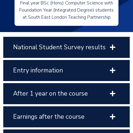
Final year BSc (Hons) Computer Science with
Foundation Year (Integrated Degree) students
at South East London Teaching Partnership
National Student Survey results
Entry information
After 1 year on the course
Earnings after the course