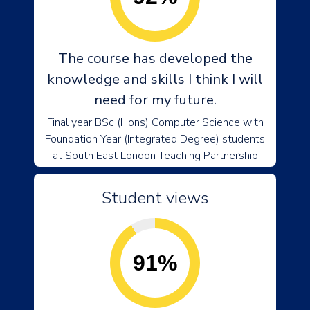
The course has developed the
knowledge and skills I think I will
need for my future.
Final year BSc (Hons) Computer Science with
Foundation Year (Integrated Degree) students
at South East London Teaching Partnership
Student views
91%