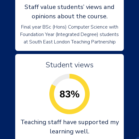
Staff value students’ views and
opinions about the course.
Final year BSc (Hons) Computer Science with
Foundation Year (Integrated Degree) students
at South East London Teaching Partnership
Student views
83%
Teaching staff have supported my
learning well.