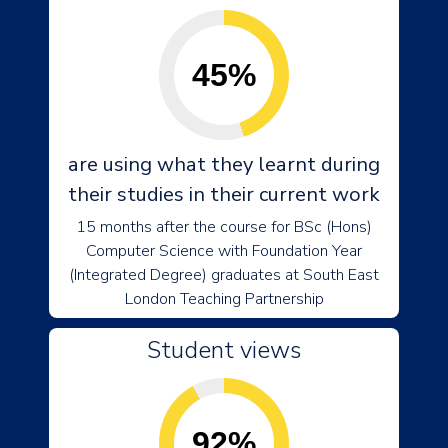
45%
are using what they learnt during
their studies in their current work
15 months after the course for BSc (Hons)
Computer Science with Foundation Year
(Integrated Degree) graduates at South East
London Teaching Partnership
Student views
92%