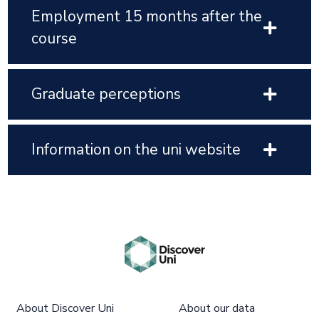
Employment 15 months after the
course
Graduate perceptions
Information on the uni website
About Discover Uni
About our data