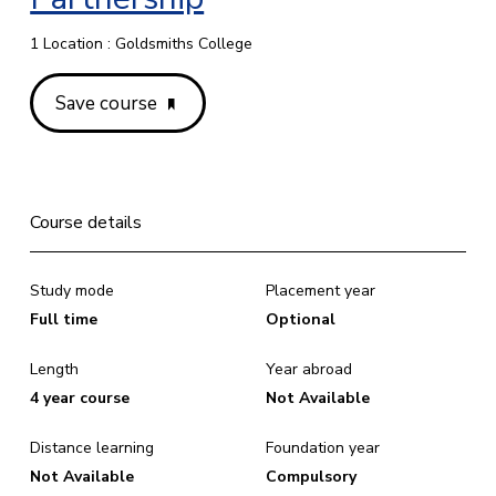
1 Location : Goldsmiths College
Save course
Course details
Study mode
Placement year
Full time
Optional
Length
Year abroad
4 year course
Not Available
Distance learning
Foundation year
Not Available
Compulsory