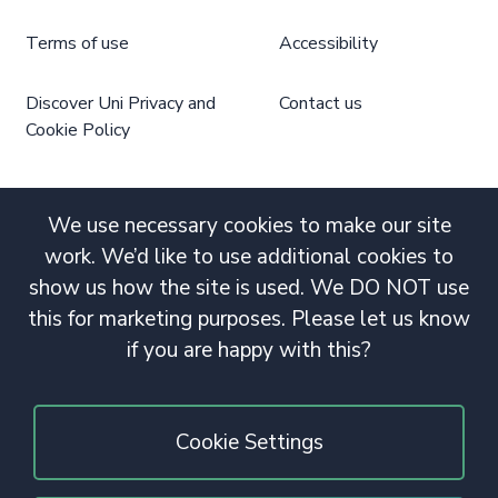
Terms of use
Accessibility
Discover Uni Privacy and
Contact us
Cookie Policy
We use necessary cookies to make our site
work. We’d like to use additional cookies to
show us how the site is used. We DO NOT use
this for marketing purposes. Please let us know
if you are happy with this?
Cookie Settings