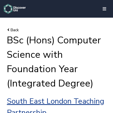
skip to main content
BSc (Hons) Computer
Science with
Foundation Year
(Integrated Degree)
South East London Teaching
Partnership