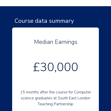
Course data summary
Median Earnings
£30,000
15 months after the course for Computer
science graduates at South East London
Teaching Partnership