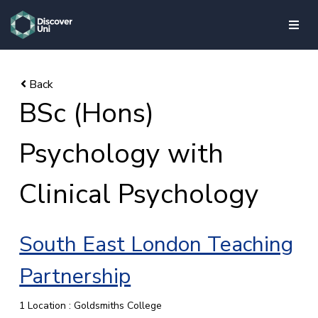
skip to main content
BSc (Hons)
Psychology with
Clinical Psychology
South East London Teaching
Partnership
1 Location : Goldsmiths College