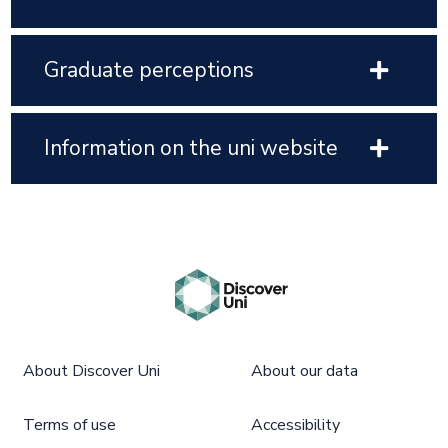
Graduate perceptions
Information on the uni website
About Discover Uni
About our data
Terms of use
Accessibility