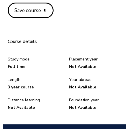
Save course
Course details
Study mode
Placement year
Full time
Not Available
Length
Year abroad
3 year course
Not Available
Distance learning
Foundation year
Not Available
Not Available