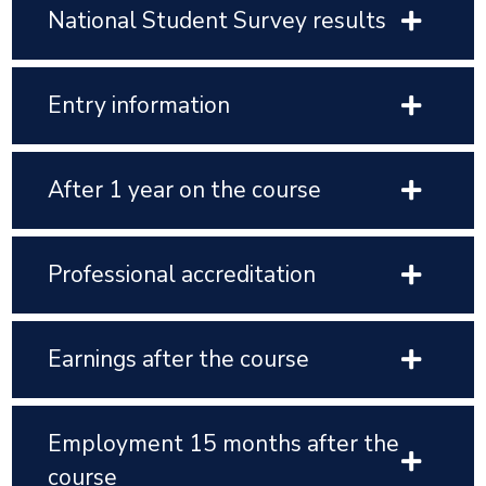
National Student Survey results
Entry information
After 1 year on the course
Professional accreditation
Earnings after the course
Employment 15 months after the
course