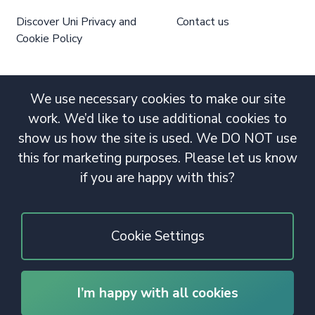
Discover Uni Privacy and
Contact us
Cookie Policy
We use necessary cookies to make our site
work. We’d like to use additional cookies to
show us how the site is used. We DO NOT use
this for marketing purposes. Please let us know
if you are happy with this?
Cookie Settings
I’m happy with all cookies
© 2020 Copyright. All rights reserved.