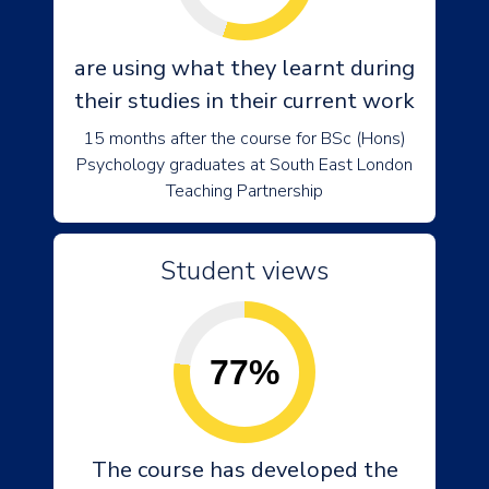
are using what they learnt during
their studies in their current work
15 months after the course for BSc (Hons)
Psychology graduates at South East London
Teaching Partnership
Student views
77%
The course has developed the