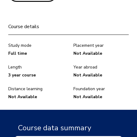
Course details
Study mode
Placement year
Full time
Not Available
Length
Year abroad
3 year course
Not Available
Distance learning
Foundation year
Not Available
Not Available
Course data summary