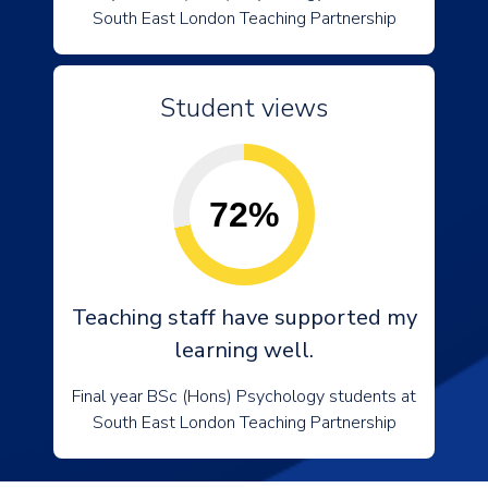
South East London Teaching Partnership
Student views
72%
Teaching staff have supported my
learning well.
Final year BSc (Hons) Psychology students at
South East London Teaching Partnership