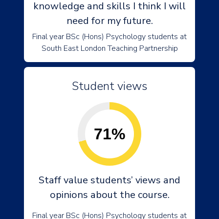
knowledge and skills I think I will
need for my future.
Final year BSc (Hons) Psychology students at
South East London Teaching Partnership
Student views
71%
Staff value students’ views and
opinions about the course.
Final year BSc (Hons) Psychology students at