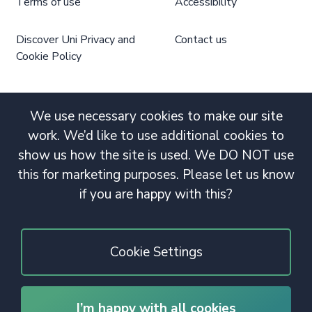
Terms of use
Accessibility
Discover Uni Privacy and
Contact us
Cookie Policy
We use necessary cookies to make our site
work. We’d like to use additional cookies to
show us how the site is used. We DO NOT use
this for marketing purposes. Please let us know
if you are happy with this?
Cookie Settings
I’m happy with all cookies
© 2020 Copyright. All rights reserved.