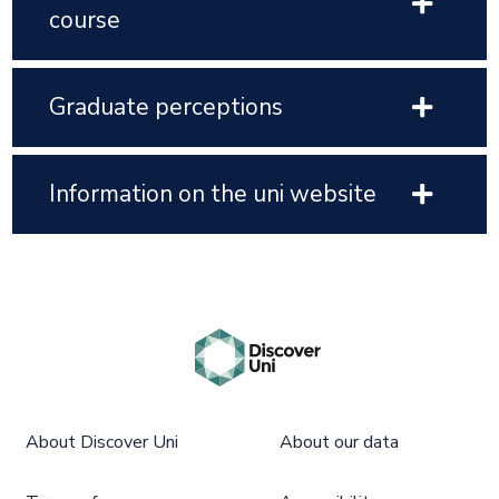
course
Graduate perceptions
Information on the uni website
About Discover Uni
About our data