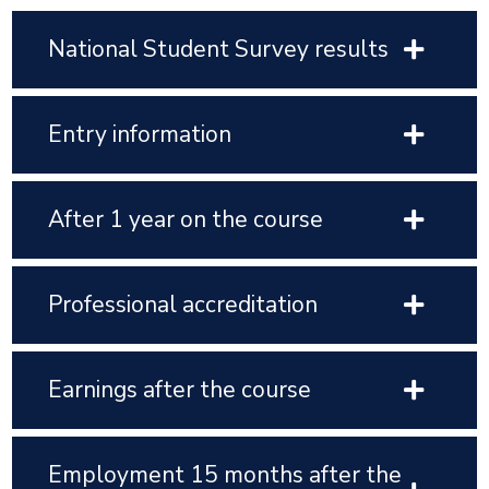
National Student Survey results
Entry information
After 1 year on the course
Professional accreditation
Earnings after the course
Employment 15 months after the