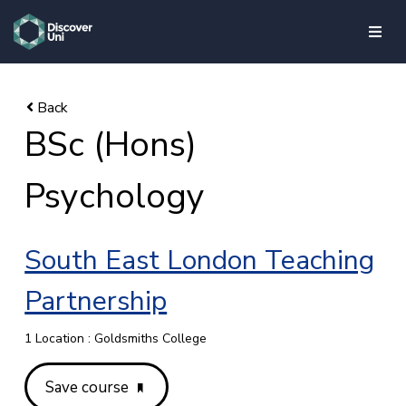
skip to main content
BSc (Hons)
Psychology
South East London Teaching
Partnership
1 Location : Goldsmiths College
Save course