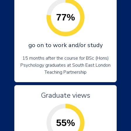
77%
go on to work and/or study
15 months after the course for BSc (Hons)
Psychology graduates at South East London
Teaching Partnership
Graduate views
55%