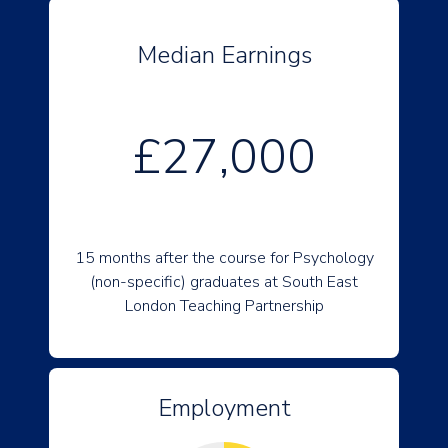
Median Earnings
£27,000
15 months after the course for Psychology
(non-specific) graduates at South East
London Teaching Partnership
Employment