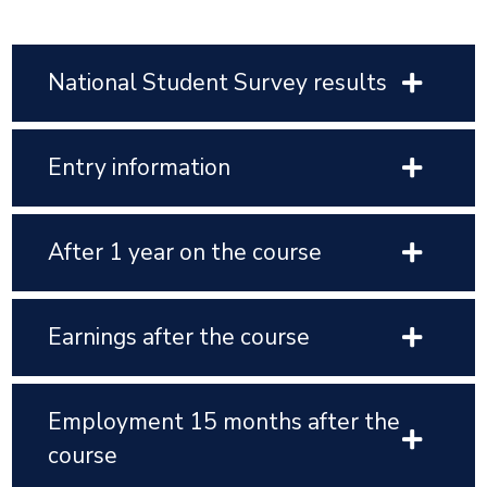
National Student Survey results
Entry information
After 1 year on the course
Earnings after the course
Employment 15 months after the
course