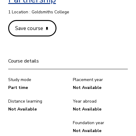
1 Location : Goldsmiths College
Save course
Course details
Study mode
Placement year
Part time
Not Available
Distance learning
Year abroad
Not Available
Not Available
Foundation year
Not Available