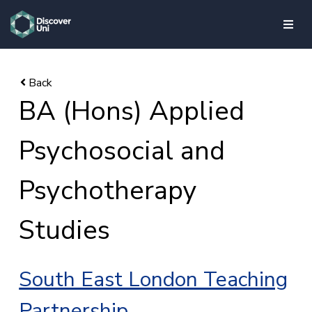
skip to main content
BA (Hons) Applied
Psychosocial and
Psychotherapy
Studies
South East London Teaching
Partnership