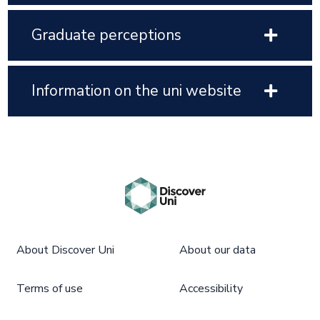
Graduate perceptions
Information on the uni website
About Discover Uni
About our data
Terms of use
Accessibility