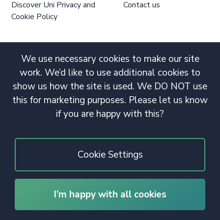
Discover Uni Privacy and
Contact us
Cookie Policy
We use necessary cookies to make our site
work. We’d like to use additional cookies to
show us how the site is used. We DO NOT use
this for marketing purposes. Please let us know
if you are happy with this?
Cookie Settings
I’m happy with all cookies
© 2020 Copyright. All rights reserved.