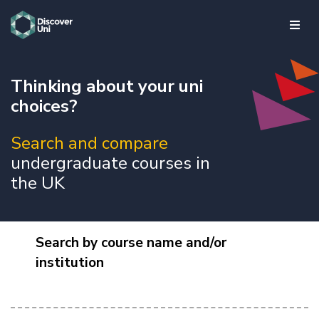
skip to main content
Thinking about your uni
choices?
Search and compare
undergraduate courses in
the UK
Search by course name and/or
institution