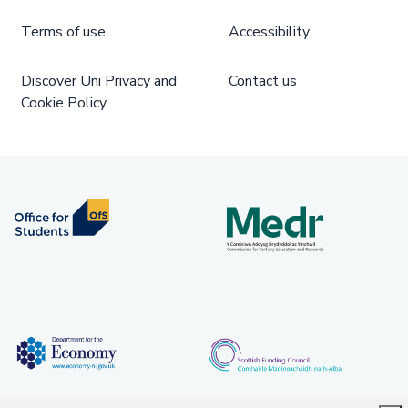
Terms of use
Accessibility
Discover Uni Privacy and
Contact us
Cookie Policy