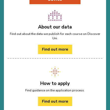
About our data
Find out about the data we publish for each course on Discover
Uni.
Find out more
How to apply
Find guidance on the application process.
Find out more