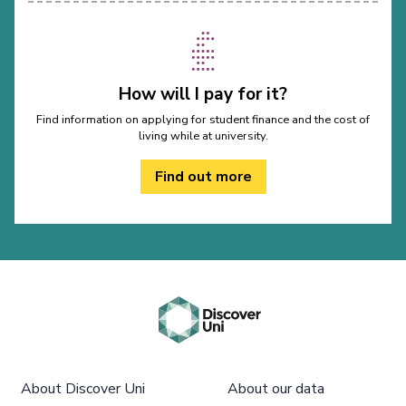
How will I pay for it?
Find information on applying for student finance and the cost of
living while at university.
Find out more
About Discover Uni
About our data