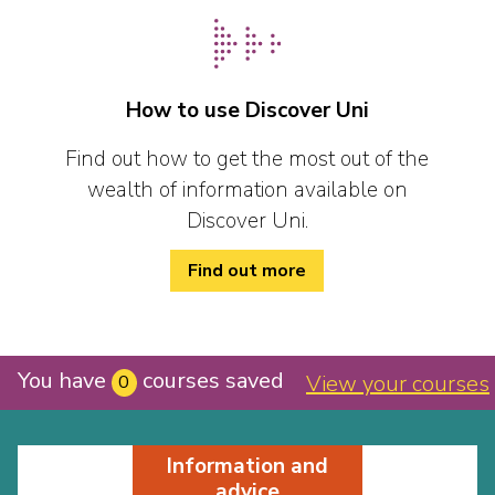
How to use Discover Uni
Find out how to get the most out of the
wealth of information available on
Discover Uni.
Find out more
You have
courses saved
View your courses
0
Information and
advice