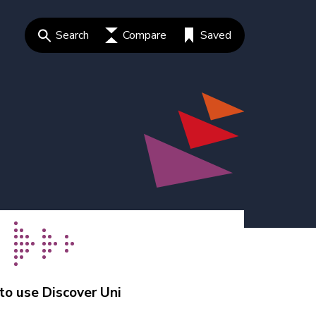
Search
Compare
Saved
o use Discover Uni