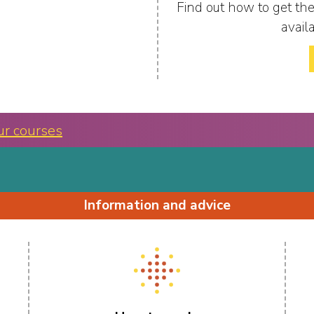
Find out how to get the
avail
ur courses
Information and advice