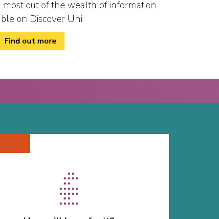
 most out of the wealth of information
able on Discover Uni.
Find out more