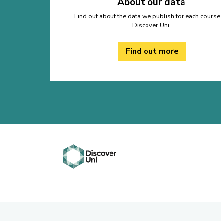
About our data
Find out about the data we publish for each course
Discover Uni.
Find out more