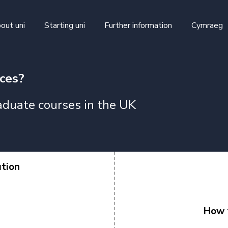
skip to main content
out uni
Starting uni
Further information
Cymraeg
ices?
duate courses in the UK
ution
How t