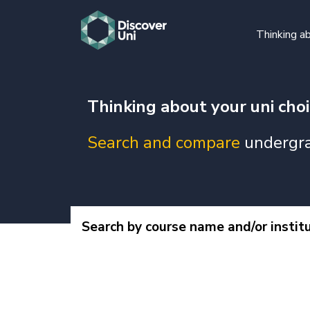
Thinking ab
Thinking about your uni cho
Search and compare
undergra
Search by course name and/or instit