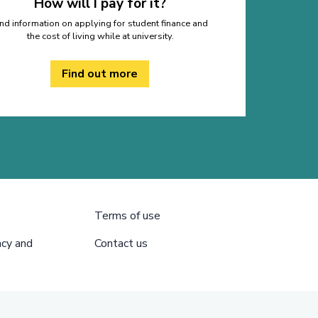
How will I pay for it?
ind information on applying for student finance and
the cost of living while at university.
Find out more
Terms of use
acy and
Contact us