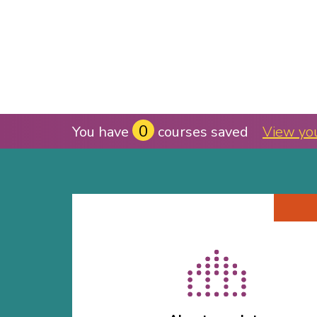
0
You have
courses saved
View yo