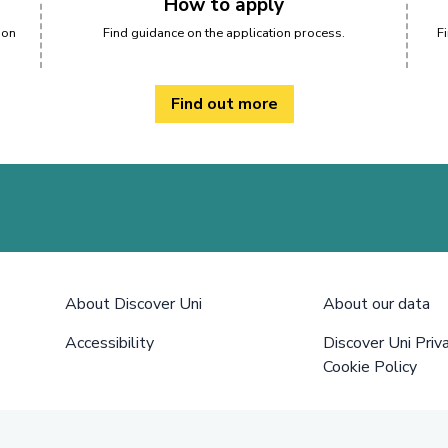
How to apply
 on
Find guidance on the application process.
F
Find out more
About Discover Uni
About our data
Accessibility
Discover Uni Priv
Cookie Policy