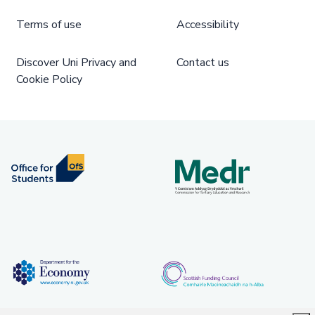
Terms of use
Accessibility
Discover Uni Privacy and
Contact us
Cookie Policy