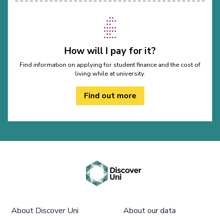
How will I pay for it?
Find information on applying for student finance and the cost of
living while at university.
Find out more
About Discover Uni
About our data