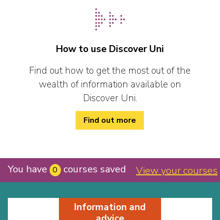
How to use Discover Uni
Find out how to get the most out of the
wealth of information available on
Discover Uni.
Find out more
You have
courses saved
View your courses
0
Information and
advice