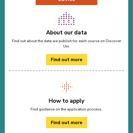
About our data
Find out about the data we publish for each course on Discover
Uni.
Find out more
How to apply
Find guidance on the application process.
Find out more