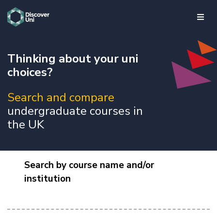
skip to main content
Thinking about your uni
choices?
Search and compare
undergraduate courses in
the UK
Search by course name and/or
institution