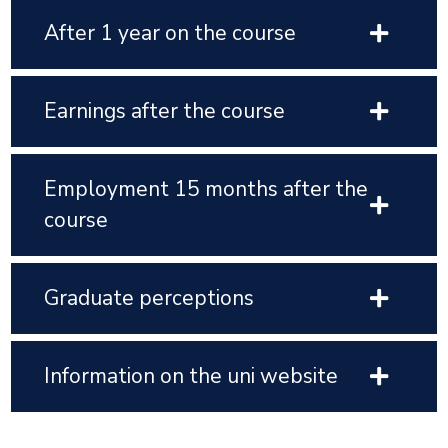
After 1 year on the course
Earnings after the course
Employment 15 months after the
course
Graduate perceptions
Information on the uni website