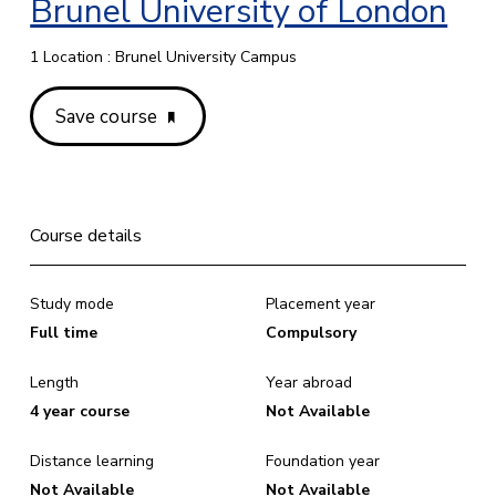
Brunel University of London
1 Location : Brunel University Campus
Save course
Course details
Study mode
Placement year
Full time
Compulsory
Length
Year abroad
4 year course
Not Available
Distance learning
Foundation year
Not Available
Not Available