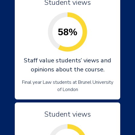
Student views
58%
Staff value students’ views and
opinions about the course.
Final year Law students at Brunel University
of London
Student views