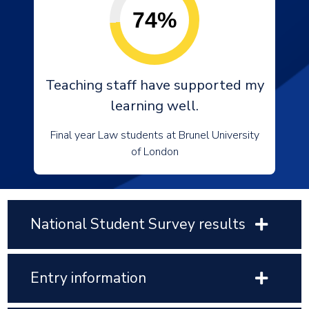
74%
Teaching staff have supported my
learning well.
Final year Law students at Brunel University
of London
National Student Survey results
Entry information