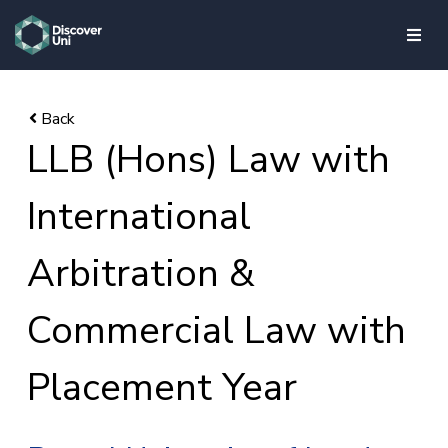
skip to main content
LLB (Hons) Law with
International
Arbitration &
Commercial Law with
Placement Year