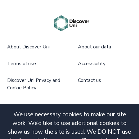
About Discover Uni
About our data
Terms of use
Accessibility
Discover Uni Privacy and
Contact us
Cookie Policy
We use necessary cookies to make our site
work. We’d like to use additional cookies to
show us how the site is used. We DO NOT use