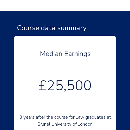
Course data summary
Median Earnings
£25,500
3 years after the course for Law graduates at
Brunel University of London