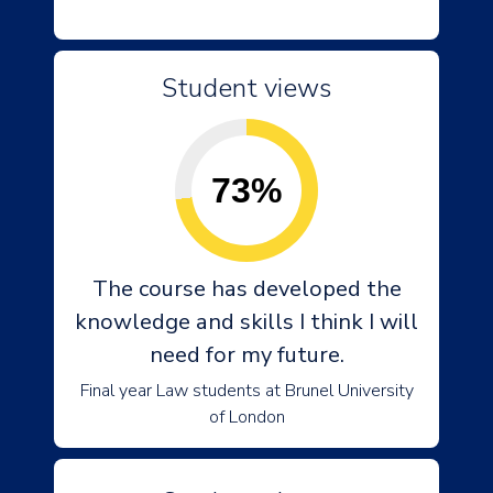
Student views
73%
The course has developed the
knowledge and skills I think I will
need for my future.
Final year Law students at Brunel University
of London