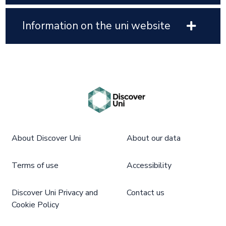
Information on the uni website
About Discover Uni
About our data
Terms of use
Accessibility
Discover Uni Privacy and
Contact us
Cookie Policy