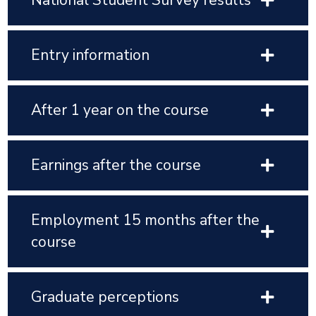
National Student Survey results
Entry information
After 1 year on the course
Earnings after the course
Employment 15 months after the
course
Graduate perceptions