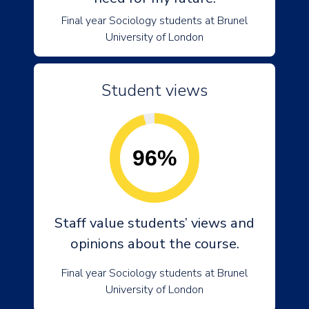
Final year Sociology students at Brunel
University of London
Student views
96%
Staff value students’ views and
opinions about the course.
Final year Sociology students at Brunel
University of London