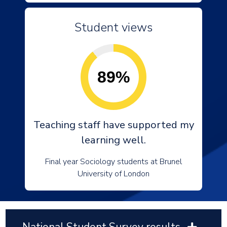
Student views
89%
Teaching staff have supported my
learning well.
Final year Sociology students at Brunel
University of London