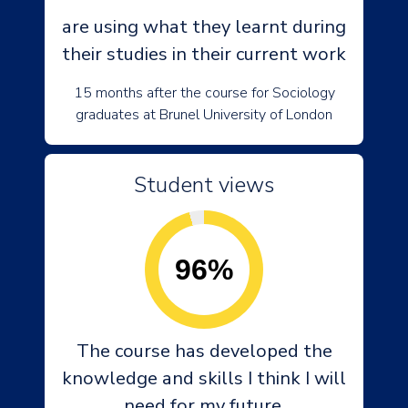
are using what they learnt during
their studies in their current work
15 months after the course for Sociology
graduates at Brunel University of London
Student views
96%
The course has developed the
knowledge and skills I think I will
need for my future.