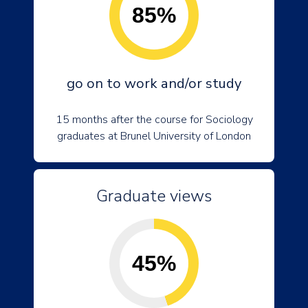
85%
go on to work and/or study
15 months after the course for Sociology
graduates at Brunel University of London
Graduate views
45%