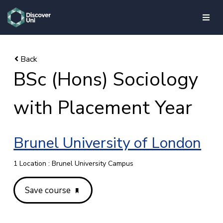
skip to main content
BSc (Hons) Sociology
with Placement Year
Brunel University of London
1 Location : Brunel University Campus
Save course