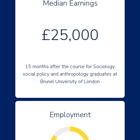
Median Earnings
£25,000
15 months after the course for Sociology,
social policy and anthropology graduates at
Brunel University of London
Employment