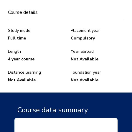
Course details
Study mode
Placement year
Full time
Compulsory
Length
Year abroad
4 year course
Not Available
Distance learning
Foundation year
Not Available
Not Available
Course data summary