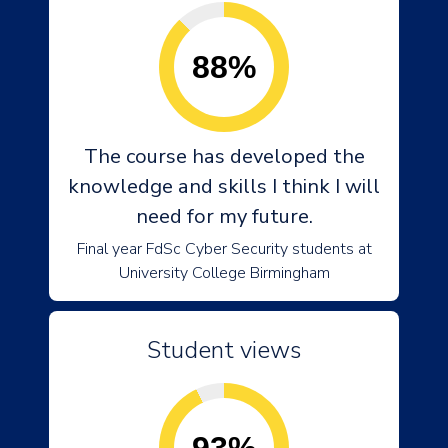
88%
The course has developed the
knowledge and skills I think I will
need for my future.
Final year FdSc Cyber Security students at
University College Birmingham
Student views