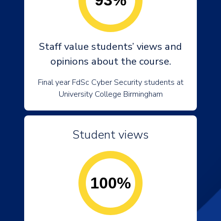
93%
Staff value students’ views and
opinions about the course.
Final year FdSc Cyber Security students at
University College Birmingham
Student views
100%