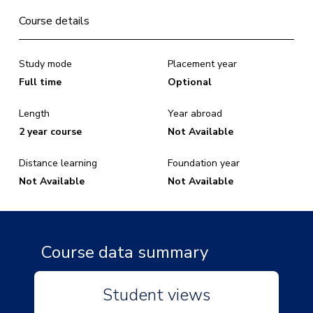
Course details
Study mode
Placement year
Full time
Optional
Length
Year abroad
2 year course
Not Available
Distance learning
Foundation year
Not Available
Not Available
Course data summary
Student views