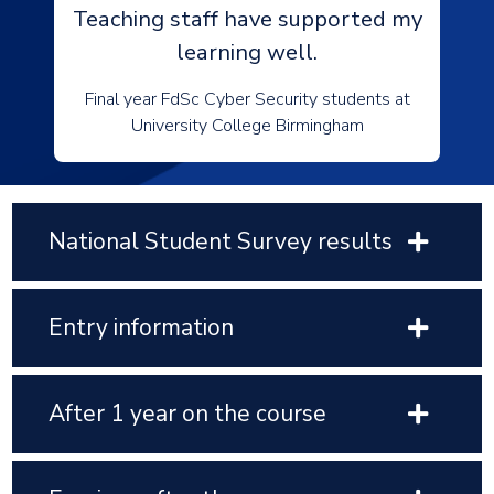
Teaching staff have supported my
learning well.
Final year FdSc Cyber Security students at
University College Birmingham
National Student Survey results
Entry information
After 1 year on the course