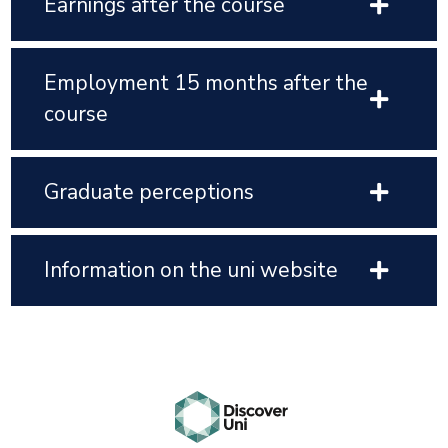
Earnings after the course
Employment 15 months after the
course
Graduate perceptions
Information on the uni website