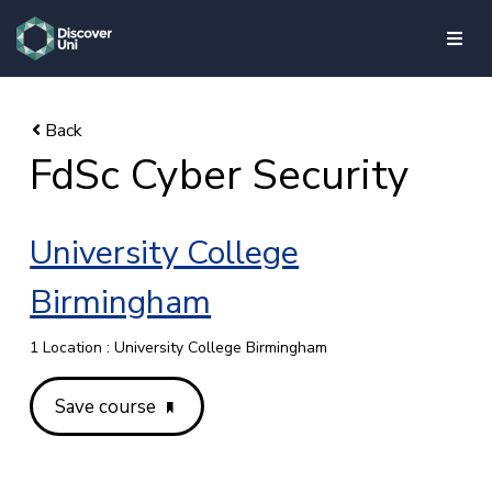
skip to main content
FdSc Cyber Security
University College
Birmingham
1 Location : University College Birmingham
Save course