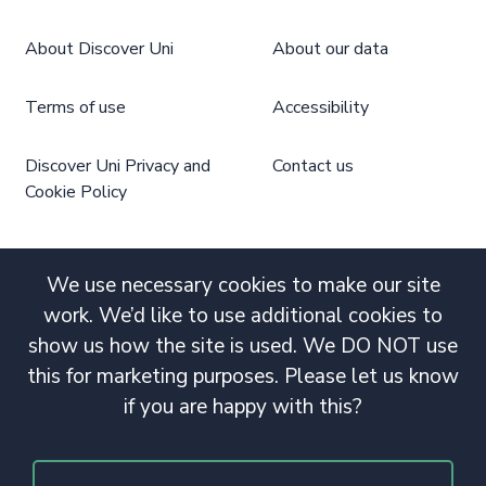
About Discover Uni
About our data
Terms of use
Accessibility
Discover Uni Privacy and
Contact us
Cookie Policy
We use necessary cookies to make our site
work. We’d like to use additional cookies to
show us how the site is used. We DO NOT use
this for marketing purposes. Please let us know
if you are happy with this?