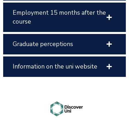
Employment 15 months after the
course
Graduate perceptions
Information on the uni website