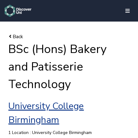
skip to main content
BSc (Hons) Bakery
and Patisserie
Technology
University College
Birmingham
1 Location : University College Birmingham