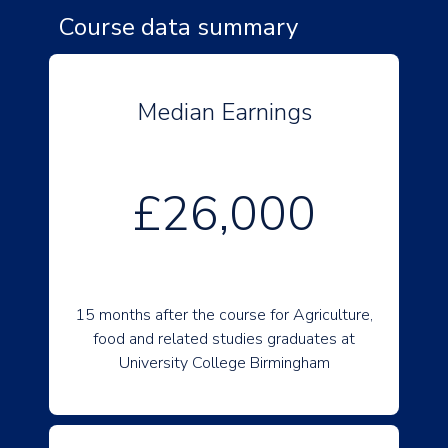
Course data summary
Median Earnings
£26,000
15 months after the course for Agriculture,
food and related studies graduates at
University College Birmingham