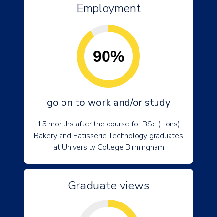
Employment
90%
go on to work and/or study
15 months after the course for BSc (Hons)
Bakery and Patisserie Technology graduates
at University College Birmingham
Graduate views