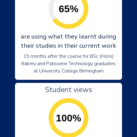
65%
are using what they learnt during
their studies in their current work
15 months after the course for BSc (Hons)
Bakery and Patisserie Technology graduates
at University College Birmingham
Student views
100%