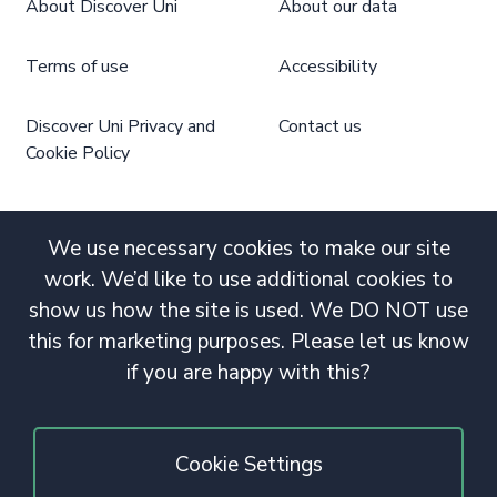
About Discover Uni
About our data
Terms of use
Accessibility
Discover Uni Privacy and
Contact us
Cookie Policy
We use necessary cookies to make our site
work. We’d like to use additional cookies to
show us how the site is used. We DO NOT use
this for marketing purposes. Please let us know
if you are happy with this?
Cookie Settings