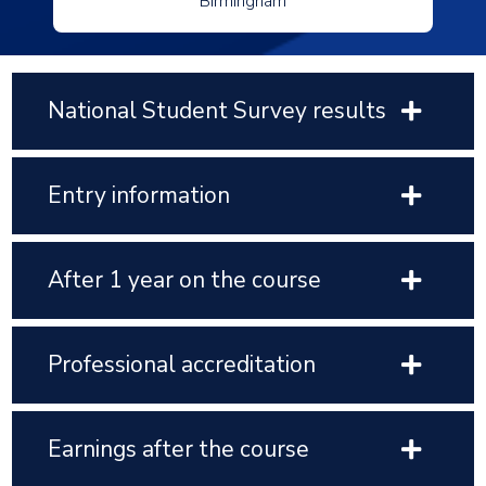
Birmingham
National Student Survey results
Entry information
After 1 year on the course
Professional accreditation
Earnings after the course