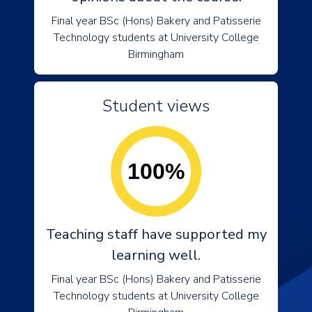
Final year BSc (Hons) Bakery and Patisserie
Technology students at University College
Birmingham
Student views
100%
Teaching staff have supported my
learning well.
Final year BSc (Hons) Bakery and Patisserie
Technology students at University College