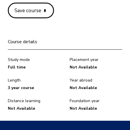
Save course
Course details
Study mode
Placement year
Full time
Not Available
Length
Year abroad
3 year course
Not Available
Distance learning
Foundation year
Not Available
Not Available