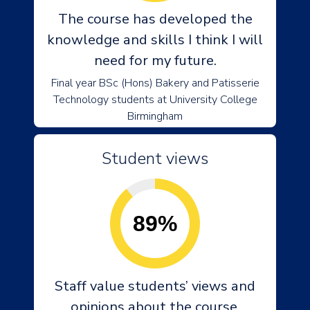
The course has developed the
knowledge and skills I think I will
need for my future.
Final year BSc (Hons) Bakery and Patisserie
Technology students at University College
Birmingham
Student views
89%
Staff value students’ views and
opinions about the course.