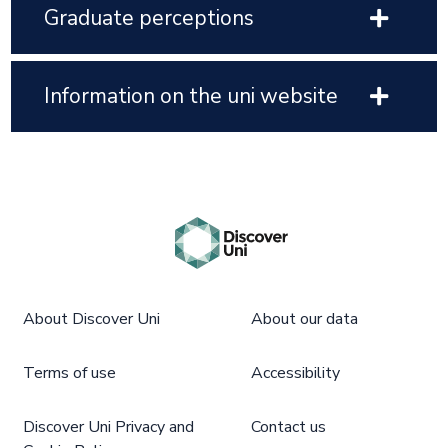
Graduate perceptions
Information on the uni website
About Discover Uni
About our data
Terms of use
Accessibility
Discover Uni Privacy and
Contact us