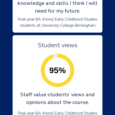
knowledge and skills I think I will
need for my future.
Final year BA (Hons) Early Childhood Studies
students at University College Birmingham
Student views
95%
Staff value students’ views and
opinions about the course.
Final year BA (Hons) Early Childhood Studies