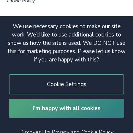
Cookie Policy
We use necessary cookies to make our site
work. We’d like to use additional cookies to
show us how the site is used. We DO NOT use
this for marketing purposes. Please let us know
if you are happy with this?
Cookie Settings
I’m happy with all cookies
© 2020 Copyright. All rights reserved.
Discover Uni Privacy and Cookie Policy