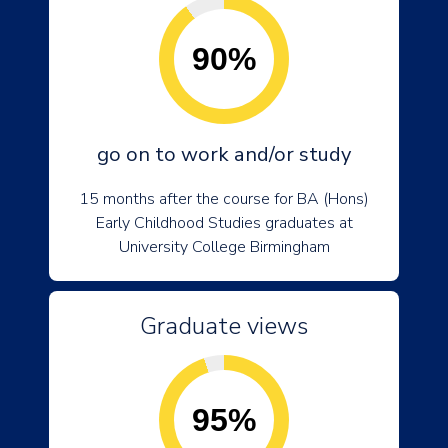
90%
go on to work and/or study
15 months after the course for BA (Hons)
Early Childhood Studies graduates at
University College Birmingham
Graduate views
95%