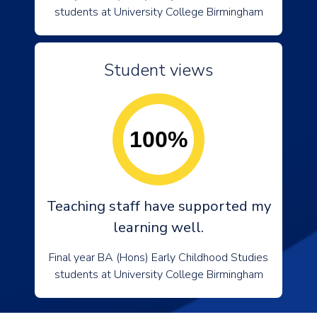
students at University College Birmingham
Student views
100%
Teaching staff have supported my
learning well.
Final year BA (Hons) Early Childhood Studies
students at University College Birmingham