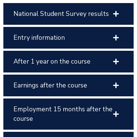
National Student Survey results
Entry information
After 1 year on the course
Earnings after the course
Employment 15 months after the
course