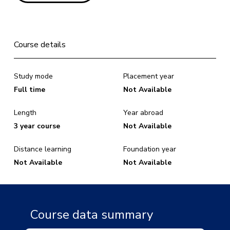
Course details
Study mode
Placement year
Full time
Not Available
Length
Year abroad
3 year course
Not Available
Distance learning
Foundation year
Not Available
Not Available
Course data summary