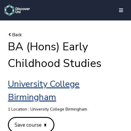
skip to main content
BA (Hons) Early
Childhood Studies
University College
Birmingham
1 Location : University College Birmingham
Save course