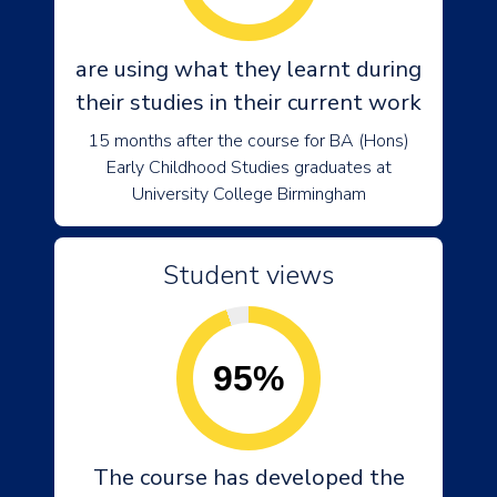
are using what they learnt during
their studies in their current work
15 months after the course for BA (Hons)
Early Childhood Studies graduates at
University College Birmingham
Student views
95%
The course has developed the