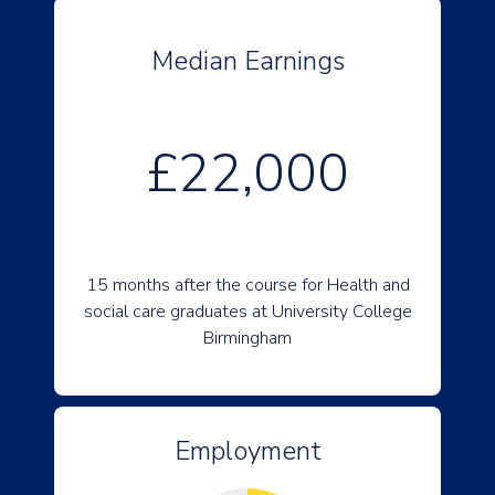
Median Earnings
£22,000
15 months after the course for Health and
social care graduates at University College
Birmingham
Employment