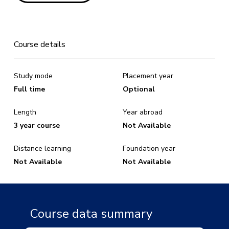
Course details
Study mode
Placement year
Full time
Optional
Length
Year abroad
3 year course
Not Available
Distance learning
Foundation year
Not Available
Not Available
Course data summary