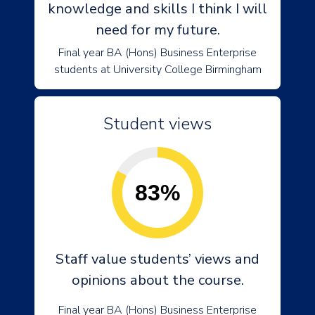
knowledge and skills I think I will
need for my future.
Final year BA (Hons) Business Enterprise
students at University College Birmingham
Student views
83%
Staff value students’ views and
opinions about the course.
Final year BA (Hons) Business Enterprise