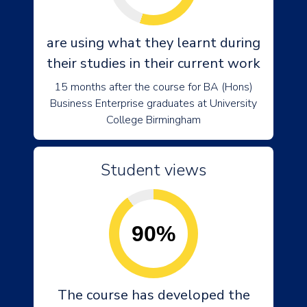
are using what they learnt during
their studies in their current work
15 months after the course for BA (Hons)
Business Enterprise graduates at University
College Birmingham
Student views
90%
The course has developed the