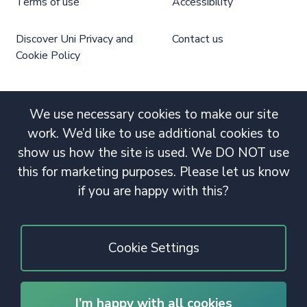
Terms of use
Accessibility
Discover Uni Privacy and
Contact us
Cookie Policy
We use necessary cookies to make our site
work. We’d like to use additional cookies to
show us how the site is used. We DO NOT use
this for marketing purposes. Please let us know
if you are happy with this?
Cookie Settings
I’m happy with all cookies
© 2020 Copyright. All rights reserved.