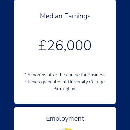
Median Earnings
£26,000
15 months after the course for Business
studies graduates at University College
Birmingham
Employment