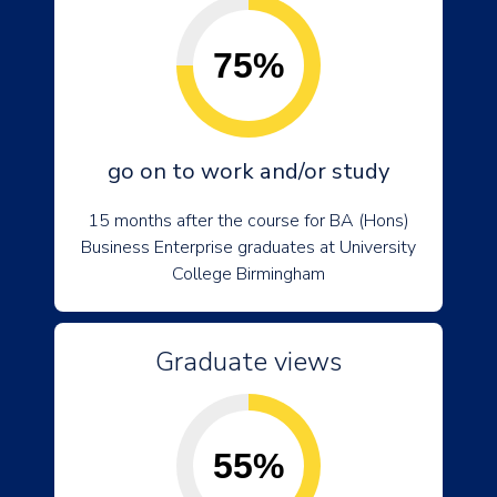
75%
go on to work and/or study
15 months after the course for BA (Hons)
Business Enterprise graduates at University
College Birmingham
Graduate views
55%