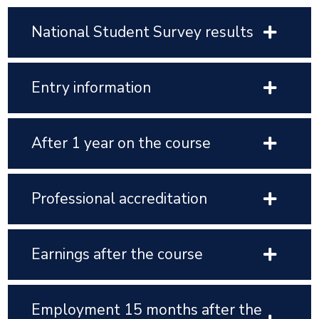
National Student Survey results
Entry information
After 1 year on the course
Professional accreditation
Earnings after the course
Employment 15 months after the