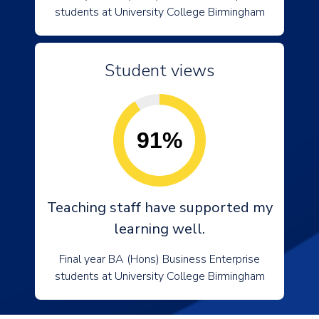
students at University College Birmingham
Student views
91%
Teaching staff have supported my
learning well.
Final year BA (Hons) Business Enterprise
students at University College Birmingham