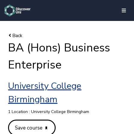
skip to main content
BA (Hons) Business
Enterprise
University College
Birmingham
1 Location : University College Birmingham
Save course