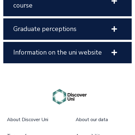
course
Graduate perceptions
Information on the uni website
About Discover Uni
About our data