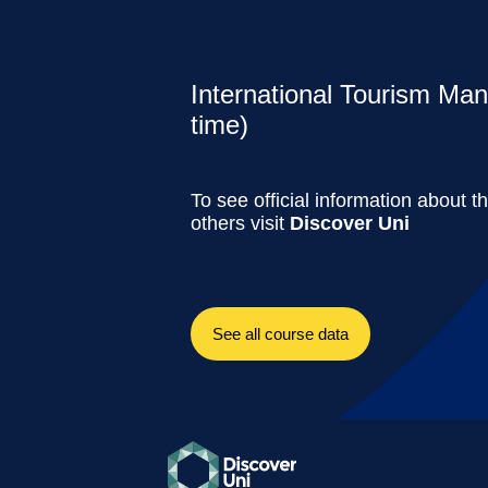
International Tourism Ma
time)
To see official information about t
others visit
Discover Uni
See all course data