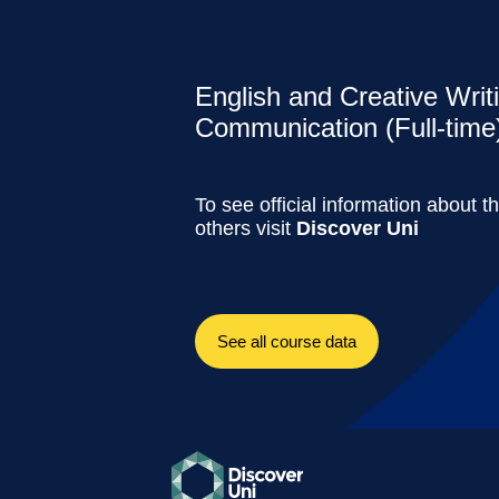
English and Creative Writ
Communication (Full-time
To see official information about t
others visit
Discover Uni
See all course data