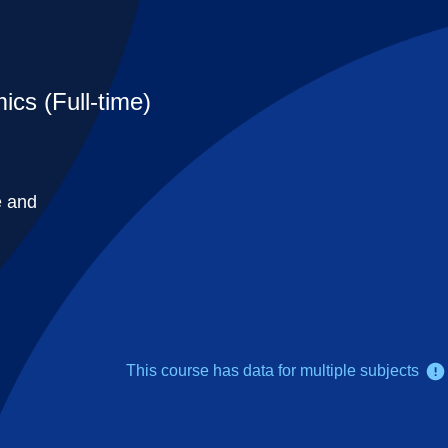
cs (Full-time)
e and
This course has data for multiple subjects