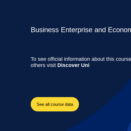
Business Enterprise and Economi
To see official information about this cours
others visit
Discover Uni
See all course data