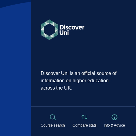
Discover Uni is an official source of
information on higher education
across the UK.
Course search
Compare stats
Info & Advice