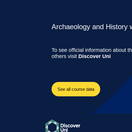
Archaeology and History w
To see official information about t
others visit
Discover Uni
See all course data