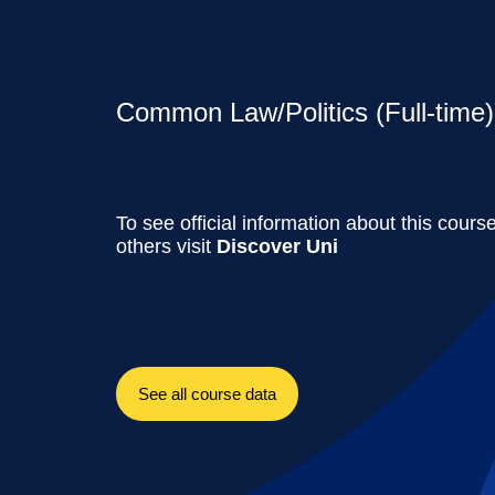
Common Law/Politics (Full-time)
To see official information about this cours
others visit
Discover Uni
See all course data