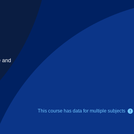
e and
This course has data for multiple subjects