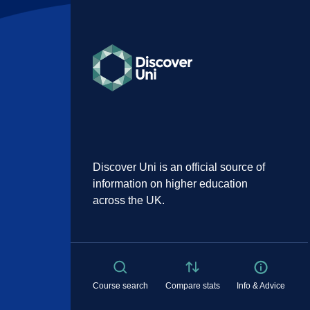
Discover Uni is an official source of
information on higher education
across the UK.
Course search
Compare stats
Info & Advice