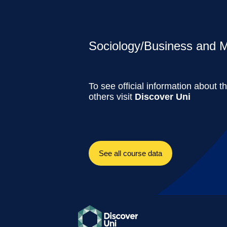
Sociology/Business and M
To see official information about t
others visit
Discover Uni
See all course data