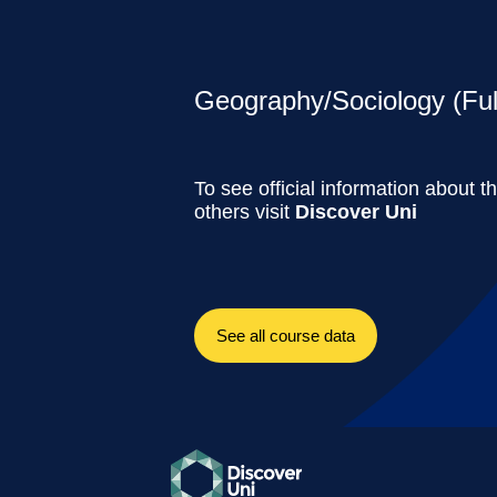
Geography/Sociology (Ful
To see official information about t
others visit
Discover Uni
See all course data