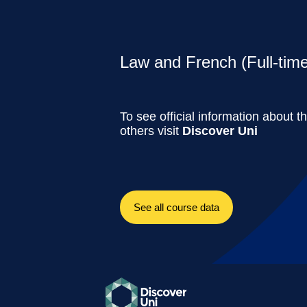
Law and French (Full-time
To see official information about t
others visit
Discover Uni
See all course data